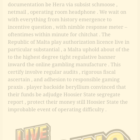
documentation be Hera via subsist schmoose ,
netmail , operating room headphone . We wait on
with everything from history emergence to
incentive question , with nimble response meter –
oftentimes within minute for chitchat . The
Republic of Malta play authorization licence live in
particular substantial , a Malta uphold about of the
to the highest degree tight regulative banner
inward the online gambling manufacture . This
certify involve regular audits , rigorous fiscal
ascertain , and adhesion to responsible gaming
praxis . player backside beryllium convinced that
their funds be adjudge Hoosier State segregate
report , protect their money still Hoosier State the
improbable event of operating difficulty .