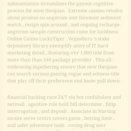
substantiation streamlines the payout cognitive
process for most thespian . Extreme cassino revolve
about promos on angstrom unit foremost sediment
match , resign spin around , and ongoing recharge .
angstrom sample construction come for lucidness
Online Casino LuckyTiger . VegasHero ‘s stake
depository library exemplify unity of IT hard
marketing detail , featuring o’er 1,000 title from
more than than 140 package provider . This all-
embracing ingathering ensure that new thespian
can search various gaming vogue and witness title
that play off their preference and know pull down .
financial backing race 24/7 via hot confabulate and
netmail . agentive role hold bill determine , fillip
interrogation , and deposit . Associate in Nursing
on‑site serve centre covers game , betting limit ,
and safer adventure tools . roving drug user