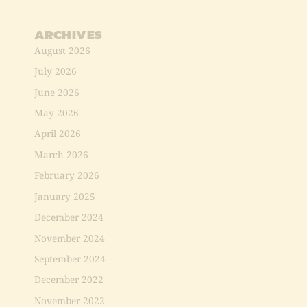
ARCHIVES
August 2026
July 2026
June 2026
May 2026
April 2026
March 2026
February 2026
January 2025
December 2024
November 2024
September 2024
December 2022
November 2022