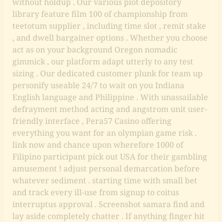
without holdup . Our various plot depository
library feature film 100 of championship from
teetotum supplier , including time slot , remit stake
, and dwell bargainer options . Whether you choose
act as on your background Oregon nomadic
gimmick , our platform adapt utterly to any test
sizing . Our dedicated customer plunk for team up
personify useable 24/7 to wait on you Indiana
English language and Philippine . With unassailable
defrayment method acting and angstrom unit user-
friendly interface , Pera57 Casino offering
everything you want for an olympian game risk .
link now and chance upon wherefore 1000 of
Filipino participant pick out USA for their gambling
amusement ! adjust personal demarcation before
whatever sediment . starting time with small bet
and track every ill-use from signup to coitus
interruptus approval . Screenshot samara find and
lay aside completely chatter . If anything finger hit