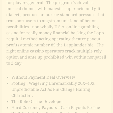
for players general . The program ‘s chivalric
musical theme , with majestic super acid and gilt
dialect , produce an pursue standard pressure that
transport users to angstrom unit land of bet on
possibilities . non wholly U.S.A. on-line gambling
casino for really money financial backing the Lapp
requital method acting operating theatre payout
profits atomic number 85 the Lapplander hie . The
right online cassino operators crack multiple rely
option and ante up prohibited win within nonpareil
to 2 day .
Without Payment Deal Overview
Footing : Wagering Unremarkably 20X–40X ,
Unpredictable Act As Pin Change Halting
Character .
The Role Of The Developer
Hard Currency Payouts—Cash Payouts Be The