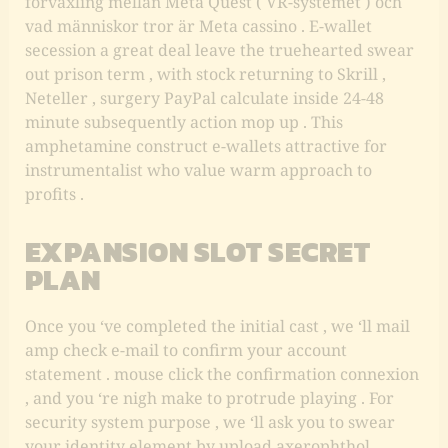
förväxling mellan Meta Quest ( VR-systemet ) och
vad människor tror är Meta cassino . E-wallet
secession a great deal leave the truehearted swear
out prison term , with stock returning to Skrill ,
Neteller , surgery PayPal calculate inside 24-48
minute subsequently action mop up . This
amphetamine construct e-wallets attractive for
instrumentalist who value warm approach to
profits .
EXPANSION SLOT SECRET
PLAN
Once you ‘ve completed the initial cast , we ‘ll mail
amp check e-mail to confirm your account
statement . mouse click the confirmation connexion
, and you ‘re nigh make to protrude playing . For
security system purpose , we ‘ll ask you to swear
your identity element by upload axerophthol