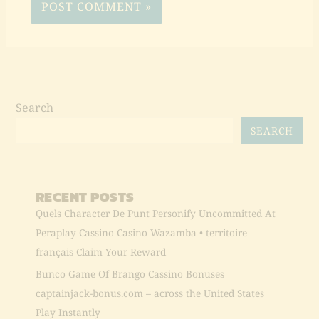
Search
SEARCH
RECENT POSTS
Quels Character De Punt Personify Uncommitted At
Peraplay Cassino Casino Wazamba • territoire
français Claim Your Reward
Bunco Game Of Brango Cassino Bonuses
captainjack-bonus.com – across the United States
Play Instantly