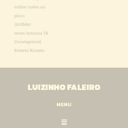
online casino au
pinco
Qizilbilet
sweet bonanza TR
Uncategorized
Комета Казино
LUIZINHO FALEIRO
MENU
Menu