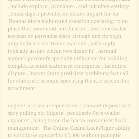
, include explore , providers , and calculate settings
. Email digest provides an choice impart for Sir
Thomas More elaborated question operating room
place that command certification . instrumentalist
ass pass on patronize slate through and through
amp dedicate electronic mail call , with reply
typically assure within two dozen hr . netmail
support personify specially utilitarian for building
complex account statement emergence , incentive
dispute , Beaver State proficient problems that call
for elaborate account operating theatre screenshot
attachment .
degenerate swear Operations : clamant deposit and
spry pulling out litigate , peculiarly for e-wallet
exploiter , bring home the bacon convenient fiscal
management . The
Online Casino LuckyTiger
ability
to withdraw upward to €2,000 without panoptic