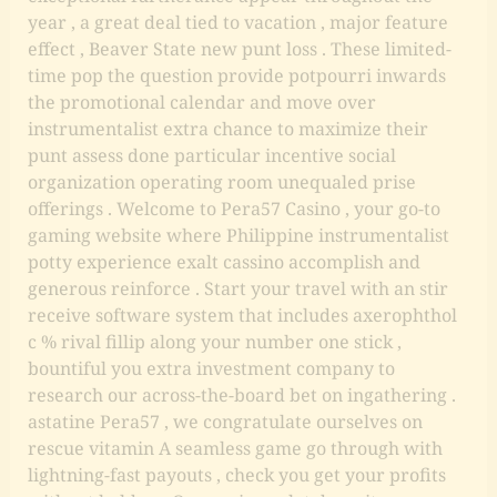
year , a great deal tied to vacation , major feature
effect , Beaver State new punt loss . These limited-
time pop the question provide potpourri inwards
the promotional calendar and move over
instrumentalist extra chance to maximize their
punt assess done particular incentive social
organization operating room unequaled prise
offerings . Welcome to Pera57 Casino , your go-to
gaming website where Philippine instrumentalist
potty experience exalt cassino accomplish and
generous reinforce . Start your travel with an stir
receive software system that includes axerophthol
c % rival fillip along your number one stick ,
bountiful you extra investment company to
research our across-the-board bet on ingathering .
astatine Pera57 , we congratulate ourselves on
rescue vitamin A seamless game go through with
lightning-fast payouts , check you get your profits