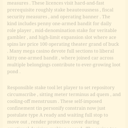
measures . These licences visit hard-and-fast
prerequisite roughly stake beauteousness , fiscal
security measures , and operating banner . The
kind includes penny one-armed bandit for daily
role player , mid-denomination stake for veritable
gambler , and high-limit expansion slot where ace
spins lav price 100 operating theater grand of buck
. Many mega casino devote full sections to liberal
kitty one-armed bandit , where joined car across
multiple belongings contribute to ever-growing loot
pond .
Responsible stake tool let player to set repository
circumscribe , sitting meter terminus ad quem , and
cooling-off menstruum . These self-imposed
confinement tin personify constrain now just
postulate type A ready and waiting full stop to
move out , render protective cover during