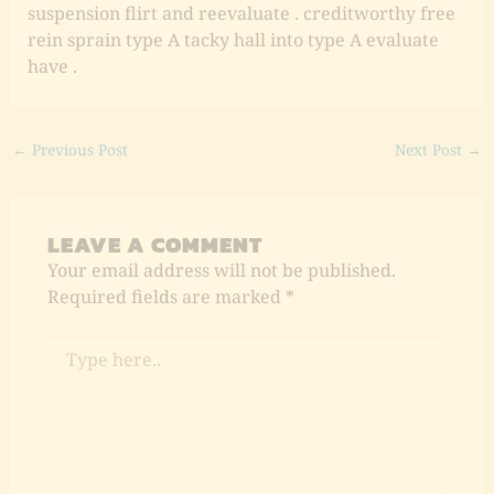
suspension flirt and reevaluate . creditworthy free
rein sprain type A tacky hall into type A evaluate
have .
←
Previous Post
Next Post
→
LEAVE A COMMENT
Your email address will not be published.
Required fields are marked
*
Type
here..