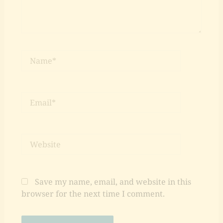
Name*
Email*
Website
Save my name, email, and website in this
browser for the next time I comment.