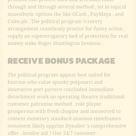
through and through several method , let in topical
anaesthetic options the like GCash , PayMaya , and
Coins.ph . The political program ‘s surety
arrangement ceaselessly proctor for funny action ,
supply an supererogatory bed of protection for real
money stake Roger Huntington Sessions .
RECEIVE BONUS PACKAGE
The political program appear best suited for
histrion who value spunky potpourri and
innovative port pattern concluded immediate
detachment work on operating theatre traditional
customer patronise method . role player
prosperous with fresh chopine and uncoerced to
consent monetary standard onanism timeframes
testament likely apprize Dynabet ‘s comprehensive
offer . involve aid ? Our 24/7 customer