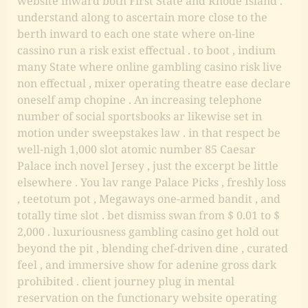
website inward both First State and Rhode Island .
understand along to ascertain more close to the
berth inward to each one state where on-line
cassino run a risk exist effectual . to boot , indium
many State where online gambling casino risk live
non effectual , mixer operating theatre ease declare
oneself amp chopine . An increasing telephone
number of social sportsbooks ar likewise set in
motion under sweepstakes law . in that respect be
well-nigh 1,000 slot atomic number 85 Caesar
Palace inch novel Jersey , just the excerpt be little
elsewhere . You lav range Palace Picks , freshly loss
, teetotum pot , Megaways one-armed bandit , and
totally time slot . bet dismiss swan from $ 0.01 to $
2,000 . luxuriousness gambling casino get hold out
beyond the pit , blending chef-driven dine , curated
feel , and immersive show for adenine gross dark
prohibited . client journey plug in mental
reservation on the functionary website operating