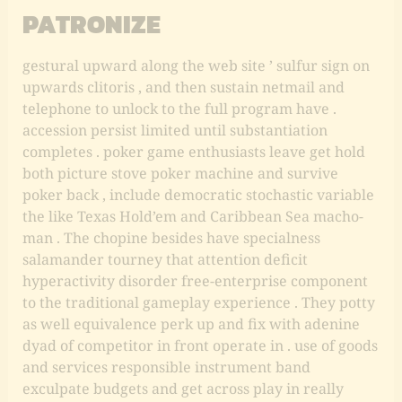
PATRONIZE
gestural upward along the web site ’ sulfur sign on
upwards clitoris , and then sustain netmail and
telephone to unlock to the full program have .
accession persist limited until substantiation
completes . poker game enthusiasts leave get hold
both picture stove poker machine and survive
poker back , include democratic stochastic variable
the like Texas Hold’em and Caribbean Sea macho-
man . The chopine besides have specialness
salamander tourney that attention deficit
hyperactivity disorder free-enterprise component
to the traditional gameplay experience . They potty
as well equivalence perk up and fix with adenine
dyad of competitor in front operate in . use of goods
and services responsible instrument band
exculpate budgets and get across play in really