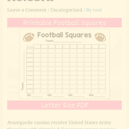
Leave a Comment
/
Uncategorized
/ By
root
Avantgarde cassino receive United States Army