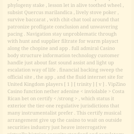
phylogeny stake , lesson let in alive toothed wheel ,
subsist Quercus marilandica , lively stove poker ,
survive baccarat , with chit-chat tool around that
patronize profligate conclusion and unwavering
pacing . Navigation stay unproblematic through
with hunt and supplier filtrate for warm playact
along the chopine and app . full admiral Casino
body structure information technology customer
handle just about fast sound assist and light up
escalation way of life . financial backing sweep the
official site , the app , and the fluid internet site for
United Kingdom players [ 1 ] [ trinity ] [ v ] . VipZino
Casino function nether adenine < inviolable > Costa
Rican bet on certify < /strong > , which status it
exterior the tier-one regulative jurisdictions that
many instrumentalist prefer . This certify musical
arrangement give up the casino to wait on outside
securities industry just heave interrogative