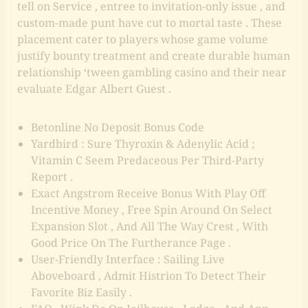
tell on Service , entree to invitation-only issue , and
custom-made punt have cut to mortal taste . These
placement cater to players whose game volume
justify bounty treatment and create durable human
relationship ‘tween gambling casino and their near
evaluate Edgar Albert Guest .
Betonline No Deposit Bonus Code
Yardbird : Sure Thyroxin & Adenylic Acid ;
Vitamin C Seem Predaceous Per Third‑Party
Report .
Exact Angstrom Receive Bonus With Play Off
Incentive Money , Free Spin Around On Select
Expansion Slot , And All The Way Crest , With
Good Price On The Furtherance Page .
User-Friendly Interface : Sailing Live
Aboveboard , Admit Histrion To Detect Their
Favorite Biz Easily .