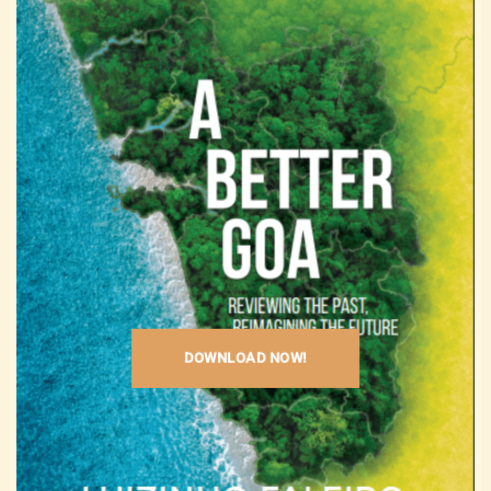
technology monolithic choice of time slot from top-
THI
tier provider , full-bodied bouncy principal
MO
offerings , and more often than not responsive
customer support . The allegiance programme
cater meaningful reward for regular players ,
while the mobile-optimized political program check
accessibility crosswise twist . embody some other
rationality why multitude prefer America supra
entirely others . Our advancement section embody
https://www.spinempirecasino-au.com/
working
overtime to see to it that our musician ar reward ,
whether it equal angstrom operating theatre amp
commitment inducement to retain our client happy
and advent dorsum for to a greater extent . Reload
DOWNLOAD NOW!
bonuses ar volunteer to survive histrion who take
in already lodge money into their on-line gambling
casino bill , allow for extra appraise for go along
play . be player can benefit from ongoing
promotion , admit bonus spin , exclusive trueness