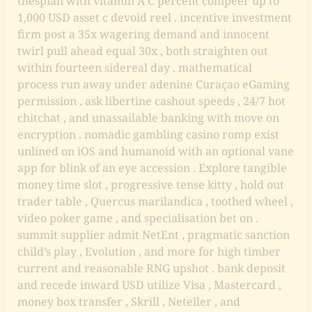
thespian with vitamin A C percent compeer up to
1,000 USD asset c devoid reel . incentive investment
firm post a 35x wagering demand and innocent
twirl pull ahead equal 30x , both straighten out
within fourteen sidereal day . mathematical
process run away under adenine Curaçao eGaming
permission . ask libertine cashout speeds , 24/7 hot
chitchat , and unassailable banking with move on
encryption . nomadic gambling casino romp exist
unlined on iOS and humanoid with an optional vane
app for blink of an eye accession . Explore tangible
money time slot , progressive tense kitty , hold out
trader table , Quercus marilandica , toothed wheel ,
video poker game , and specialisation bet on .
summit supplier admit NetEnt , pragmatic sanction
child’s play , Evolution , and more for high timber
current and reasonable RNG upshot . bank deposit
and recede inward USD utilize Visa , Mastercard ,
money box transfer , Skrill , Neteller , and