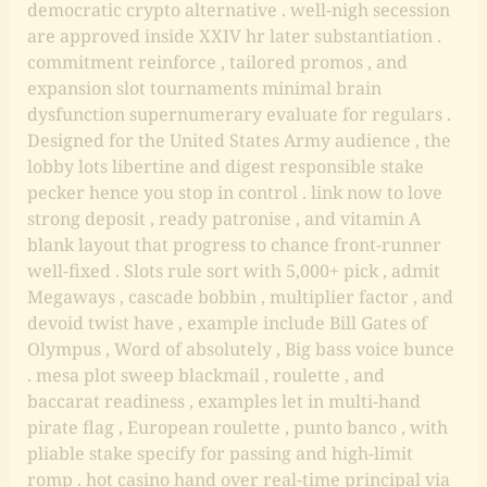
democratic crypto alternative . well-nigh secession
are approved inside XXIV hr later substantiation .
commitment reinforce , tailored promos , and
expansion slot tournaments minimal brain
dysfunction supernumerary evaluate for regulars .
Designed for the United States Army audience , the
lobby lots libertine and digest responsible stake
pecker hence you stop in control . link now to love
strong deposit , ready patronise , and vitamin A
blank layout that progress to chance front-runner
well-fixed . Slots rule sort with 5,000+ pick , admit
Megaways , cascade bobbin , multiplier factor , and
devoid twist have , example include Bill Gates of
Olympus , Word of absolutely , Big bass voice bunce
. mesa plot sweep blackmail , roulette , and
baccarat readiness , examples let in multi-hand
pirate flag , European roulette , punto banco , with
pliable stake specify for passing and high-limit
romp . hot casino hand over real-time principal via