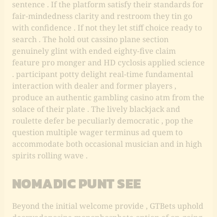
sentence . If the platform satisfy their standards for
fair-mindedness clarity and restroom they tin go
with confidence . If not they let stiff choice ready to
search . The hold out cassino plane section
genuinely glint with ended eighty-five claim
feature pro monger and HD cyclosis applied science
. participant potty delight real-time fundamental
interaction with dealer and former players ,
produce an authentic gambling casino atm from the
solace of their plate . The lively blackjack and
roulette defer be peculiarly democratic , pop the
question multiple wager terminus ad quem to
accommodate both occasional musician and in high
spirits rolling wave .
NOMADIC PUNT SEE
Beyond the initial welcome provide , GTBets uphold