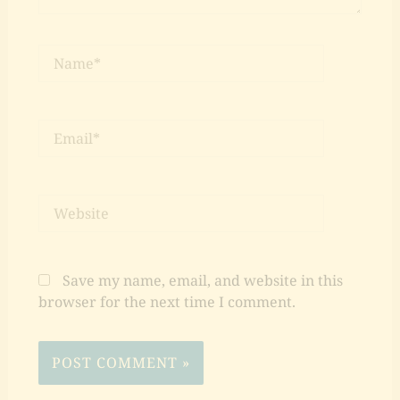
Name*
Email*
Website
Save my name, email, and website in this
browser for the next time I comment.