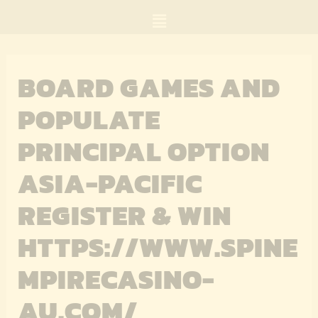
Skip
Menu
to
content
BOARD GAMES AND
POPULATE
PRINCIPAL OPTION
ASIA-PACIFIC
REGISTER & WIN
HTTPS://WWW.SPINE
MPIRECASINO-
AU.COM/