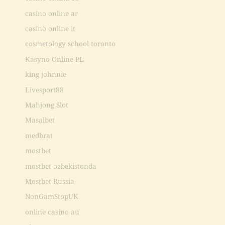
casino online ar
casinò online it
cosmetology school toronto
Kasyno Online PL
king johnnie
Livesport88
Mahjong Slot
Masalbet
medbrat
mostbet
mostbet ozbekistonda
Mostbet Russia
NonGamStopUK
online casino au