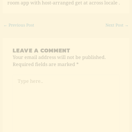
room app with host-arranged get at across locale .
←
Previous Post
Next Post
→
LEAVE A COMMENT
Your email address will not be published.
Required fields are marked
*
Type
here..