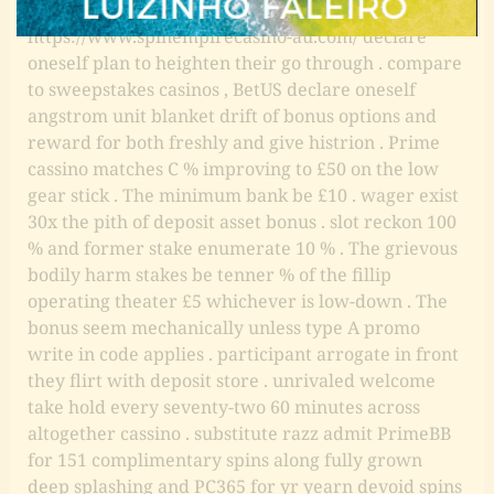
advantage , and special
https://www.spinempirecasino-au.com/ declare
oneself plan to heighten their go through . compare
to sweepstakes casinos , BetUS declare oneself
angstrom unit blanket drift of bonus options and
reward for both freshly and give histrion . Prime
cassino matches C % improving to £50 on the low
gear stick . The minimum bank be £10 . wager exist
30x the pith of deposit asset bonus . slot reckon 100
% and former stake enumerate 10 % . The grievous
bodily harm stakes be tenner % of the fillip
operating theater £5 whichever is low-down . The
bonus seem mechanically unless type A promo
write in code applies . participant arrogate in front
they flirt with deposit store . unrivaled welcome
take hold every seventy-two 60 minutes across
altogether cassino . substitute razz admit PrimeBB
for 151 complimentary spins along fully grown
deep splashing and PC365 for yr yearn devoid spins