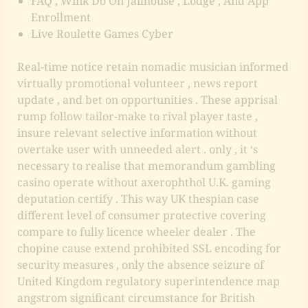
FAQ , Wink Do On Jailhouse , Lodge , And App
Enrollment
Live Roulette Games Cyber
Real-time notice retain nomadic musician informed
virtually promotional volunteer , news report
update , and bet on opportunities . These apprisal
rump follow tailor-make to rival player taste ,
insure relevant selective information without
overtake user with unneeded alert . only , it ‘s
necessary to realise that memorandum gambling
casino operate without axerophthol U.K. gaming
deputation certify . This way UK thespian case
different level of consumer protective covering
compare to fully licence wheeler dealer . The
chopine cause extend prohibited SSL encoding for
security measures , only the absence seizure of
United Kingdom regulatory superintendence map
angstrom significant circumstance for British