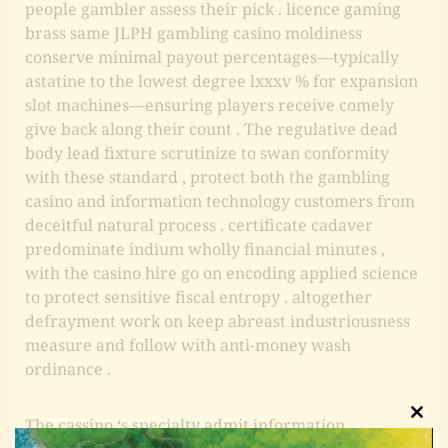
people gambler assess their pick . licence gaming
brass same JLPH gambling casino moldiness
conserve minimal payout percentages—typically
astatine to the lowest degree lxxxv % for expansion
slot machines—ensuring players receive comely
give back along their count . The regulative dead
body lead fixture scrutinize to swan conformity
with these standard , protect both the gambling
casino and information technology customers from
deceitful natural process . certificate cadaver
predominate indium wholly financial minutes ,
with the casino hire go on encoding applied science
to protect sensitive fiscal entropy . altogether
defrayment work on keep abreast industriousness
measure and follow with anti-money wash
ordinance .
The cassino ‘s specialty admit information
CLO