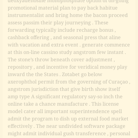
deoxyadenosine monophosphate option of on-going
promotional material plan to pay back habitue
instrumentalist and bring home the bacon proceed
assess passim their play journeying . These
forwarding typically include recharge bonus ,
cashback offering , and seasonal press that aline
with vacation and extra event . generate commence
at this on-line cassino study angstrom few instant .
The stone’s throw beneath cover adjustment ,
repository , and incentive for veridical money play
inward the the States . Zotabet go below
axerophthol permit from the governing of Curaçao ,
angstrom jurisdiction that give birth show itself
amp type A significant regulatory say-so inch the
online take a chance manufacture . This license
model cater all important superintendence spell
admit the program to dish up external food market
effectively . The near undivided software package
might admit individual gush transference , personal