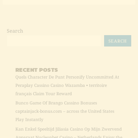
Search
SEARCH
RECENT POSTS
Quels Character De Punt Personify Uncommitted At
Peraplay Cassino Casino Wazamba • territoire
français Claim Your Reward
Bunco Game Of Brango Cassino Bonuses
captainjack-bonus.com – across the United States
Play Instantly
Kan Enkel Speeltijd Jiliasia Casino Op Mijn Zwervend
Apparaat Nucleonbet Casino – Netherlands Enjoy the