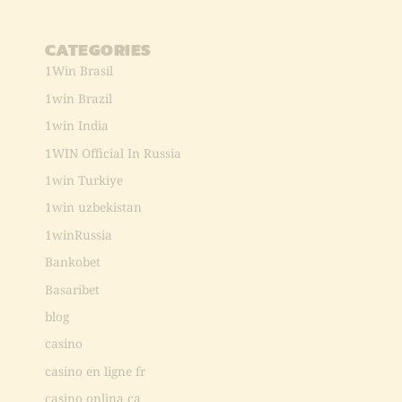
CATEGORIES
1Win Brasil
1win Brazil
1win India
1WIN Official In Russia
1win Turkiye
1win uzbekistan
1winRussia
Bankobet
Basaribet
blog
casino
casino en ligne fr
casino onlina ca