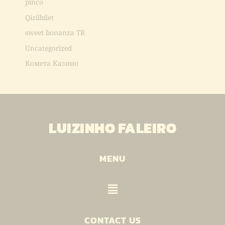
pinco
Qizilbilet
sweet bonanza TR
Uncategorized
Комета Казино
LUIZINHO FALEIRO
MENU
Menu
CONTACT US