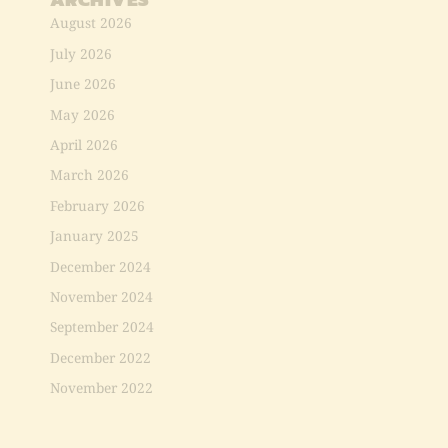
August 2026
July 2026
June 2026
May 2026
April 2026
March 2026
February 2026
January 2025
December 2024
November 2024
September 2024
December 2022
November 2022