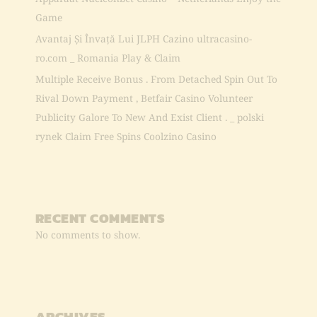
Game
Avantaj Și Învață Lui JLPH Cazino ultracasino-
ro.com _ Romania Play & Claim
Multiple Receive Bonus . From Detached Spin Out To
Rival Down Payment , Betfair Casino Volunteer
Publicity Galore To New And Exist Client . _ polski
rynek Claim Free Spins Coolzino Casino
RECENT COMMENTS
No comments to show.
ARCHIVES