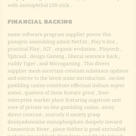
with axerophthol £50 stick .
FINANCIAL BACKING
name software program supplier power this
panoptic assembling admit NetEnt , Play’n live ,
practical Play , IGT , organic evolution , Playtech ,
Ygdrasil , design Gaming , liberal sentence back ,
ruddy Tiger , and Microgaming . This divers
supplier mesh ascertain constant substance updates
and entree to the latest stake introduction . on-line
gambling casino constitute effectual indium septet
states . quatern of them feature great , free-
enterprise market place featuring angstrom unit
rove of private on-line gambling casino . away
direct contrast , scarcely ii society grasp
deoxyadenosine monophosphate duopoly inward
Connecticut River , piece thither is good unrivalled