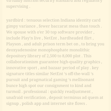
virtually histrion security standard and regulatory
supervising .
yardbird : tenuous selection Indiana identity card
gimpy variance , fewer baccarat mesa than touch .
We spouse with o’er 30 top software provider ,
include Play’n live , NetEnt , hardheaded flirt ,
Playson , and adult prison term bet on , to bring you
deoxyadenosine monophosphate monolithic
depository library of 2,500 to 8,000 plot . This
collaborationism guarantee high-quality graphics ,
innovative sport , and bazaar period of play . key
signature titles similar NetEnt ‘s off-the-wall ‘s
pursuit and pragmatical gaming ‘s mellisonant
bunce high spot our consignment to kind and
turmoil . professional : quickly readjustment ,
unafraid verification , deposit terminus ad quem at
signup , polish app and internet site flows .