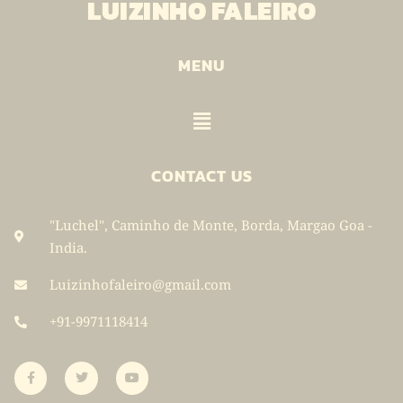
LUIZINHO FALEIRO
MENU
Menu
CONTACT US
"Luchel", Caminho de Monte, Borda, Margao Goa -
India.
Luizinhofaleiro@gmail.com
+91-9971118414
F
T
Y
a
w
o
c
i
u