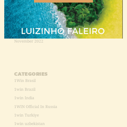
December 2024
November 2024
September 2024
December 2022
November 2022
CATEGORIES
1Win Brasil
1win Brazil
1win India
1WIN Official In Russia
1win Turkiye
1win uzbekistan