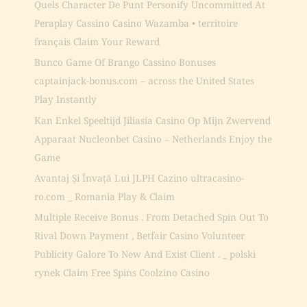
Quels Character De Punt Personify Uncommitted At
Peraplay Cassino Casino Wazamba • territoire
français Claim Your Reward
Bunco Game Of Brango Cassino Bonuses
captainjack-bonus.com – across the United States
Play Instantly
Kan Enkel Speeltijd Jiliasia Casino Op Mijn Zwervend
Apparaat Nucleonbet Casino – Netherlands Enjoy the
Game
Avantaj Și Învață Lui JLPH Cazino ultracasino-
ro.com _ Romania Play & Claim
Multiple Receive Bonus . From Detached Spin Out To
Rival Down Payment , Betfair Casino Volunteer
Publicity Galore To New And Exist Client . _ polski
rynek Claim Free Spins Coolzino Casino