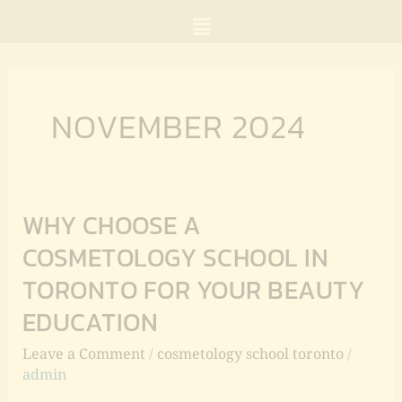
Skip
Menu
to
content
NOVEMBER 2024
WHY CHOOSE A
Why
Choose
COSMETOLOGY SCHOOL IN
a
TORONTO FOR YOUR BEAUTY
Cosmetology
School
EDUCATION
in
Toronto
Leave a Comment
/
cosmetology school toronto
/
for
admin
Your