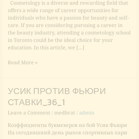
Cosmetology is a diverse and rewarding field that
Beauty
offers a wide range of career opportunities for
Education
individuals who have a passion for beauty and self-
care. If you are considering pursuing a career in
the beauty industry, attending a cosmetology school
in Toronto could be the ideal choice for your
education. In this article, we […]
Read More »
УСИК ПРОТИВ ФЬЮРИ
Усик
против
СТАВКИ_36_1
фьюри
ставки_36_1
Leave a Comment
/
medbrat
/
admin
Коэффициенты букмекеров на бой Усик Фьюри
На сегодняшний день рынок спортивных пари