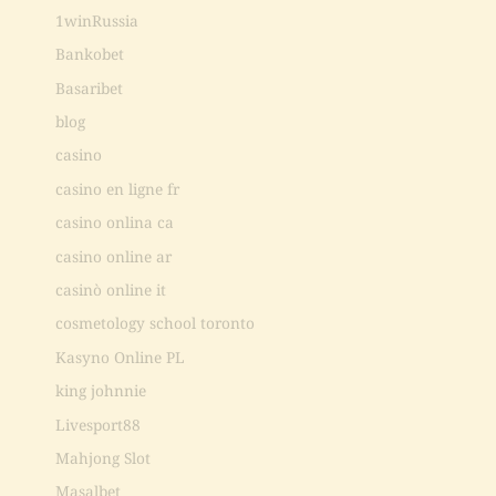
1winRussia
Bankobet
Basaribet
blog
casino
casino en ligne fr
casino onlina ca
casino online ar
casinò online it
cosmetology school toronto
Kasyno Online PL
king johnnie
Livesport88
Mahjong Slot
Masalbet