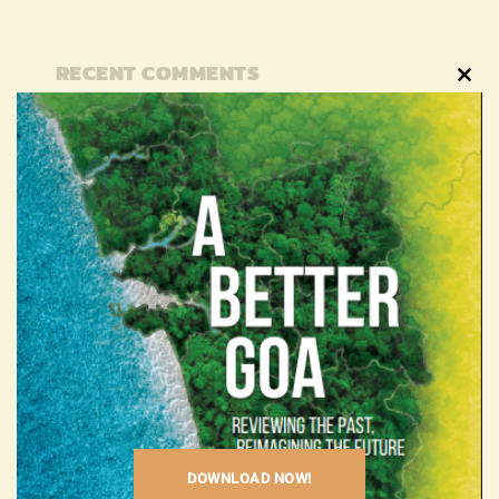
RECENT COMMENTS
CLO
No comments to show.
THI
MO
ARCHIVES
August 2026
July 2026
June 2026
May 2026
April 2026
March 2026
February 2026
DOWNLOAD NOW!
January 2025