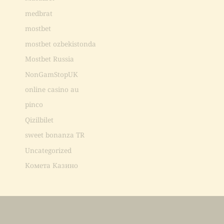
medbrat
mostbet
mostbet ozbekistonda
Mostbet Russia
NonGamStopUK
online casino au
pinco
Qizilbilet
sweet bonanza TR
Uncategorized
Комета Казино