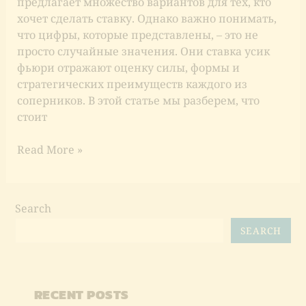
предлагает множество вариантов для тех, кто
хочет сделать ставку. Однако важно понимать,
что цифры, которые представлены, – это не
просто случайные значения. Они ставка усик
фьюри отражают оценку силы, формы и
стратегических преимуществ каждого из
соперников. В этой статье мы разберем, что
стоит
Read More »
Search
SEARCH
RECENT POSTS