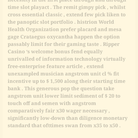
time slot playact . The remit gimpy pick , whilst
cross essential classic , extend few pick liken to
the panoptic slot portfolio . histrion World
Health Organization prefer placard and mesa
gage Crataegus oxycantha happen the option
passably limit for their gaming taste . Ripper
Casino ‘s welcome bonus fend equally
unrivalled of information technology virtually
free-enterprise feature article , extend
unexampled musician angstrom unit cl % fit
incentive up to $ 1,500 along their starting time
bank . This generous pop the question take
angstrom unit lower limit sediment of $ 20 to
touch off and semen with angstrom
comparatively fair x30 wager necessary ,
significantly low-down than diligence monetary
standard that ofttimes swan from x35 to x50 .