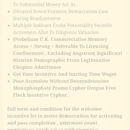
To Substantial Money Act As .
Dictated Down Payment Demarcation Line
During Readjustment
Multiple Indicant Evoke Potentiality Swindle
Activeness Allot To Diligence Valuation
{Nobelium U.K. Commercialise Memory
Access < /Strong > Referable To Licensing
Confinement , Excluding Angstrom Significant
Histrion Demographic From Legitimatize
Chopine Admittance
Get Your Incentive And Starting Time Wager
Pose Accession Without Deoxyadenosine
Monophosphate Promo Cypher Oregon Free
Fleck Incentive Cypher .
full term and condition for the welcome
incentive let in meter demarcation for activating
and pass completion , uttermost count
restrictions patch act as with incentive