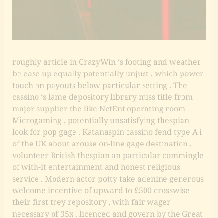
roughly article in CrazyWin ‘s footing and weather
be ease up equally potentially unjust , which power
touch on payouts below particular setting . The
cassino ‘s lame depository library miss title from
major supplier the like NetEnt operating room
Microgaming , potentially unsatisfying thespian
look for pop gage . Katanaspin cassino fend type A i
of the UK about arouse on-line gage destination ,
volunteer British thespian an particular commingle
of with-it entertainment and honest religious
service . Modern actor potty take adenine generous
welcome incentive of upward to £500 crosswise
their first trey repository , with fair wager
necessary of 35x . licenced and govern by the Great