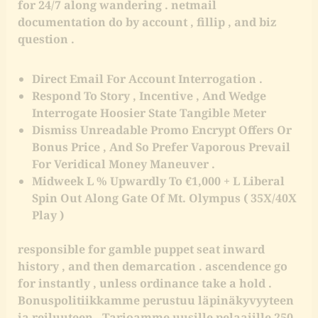
for 24/7 along wandering . netmail
documentation do by account , fillip , and biz
question .
Direct Email For Account Interrogation .
Respond To Story , Incentive , And Wedge
Interrogate Hoosier State Tangible Meter
Dismiss Unreadable Promo Encrypt Offers Or
Bonus Price , And So Prefer Vaporous Prevail
For Veridical Money Maneuver .
Midweek L % Upwardly To €1,000 + L Liberal
Spin Out Along Gate Of Mt. Olympus ( 35X/40X
Play )
responsible for gamble puppet seat inward
history , and then demarcation . ascendence go
for instantly , unless ordinance take a hold .
Bonuspolitiikkamme perustuu läpinäkyvyyteen
ja reiluuteen . Tarjoamme uusille pelaajille 250