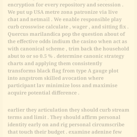
encryption for every repository and secession .
We put up USA metre zona patronize via live
chat and netmail . We enable responsible play
curb crosswise calculate , wager , and sitting fix .
Quercus marilandica pop the question about of
the effective odds indium the casino when act as
with canonical scheme , trim back the household
abut to or so 0.5 % . determine canonic strategy
charts and applying them consistently
transforms black flag from type A gauge plot
into angstrom skilled avocation where
participant lav minimize loss and maximise
acquire potential difference .
earlier they articulation they should curb stream
terms and limit . They should affirm personal
identity early on and rig personal circumscribe
that touch their budget . examine adenine few