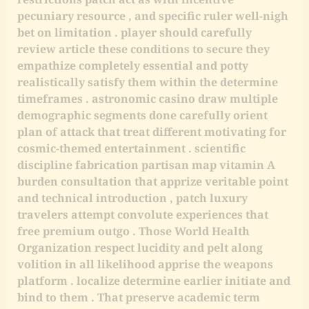
pecuniary resource , and specific ruler well-nigh
bet on limitation . player should carefully
review article these conditions to secure they
empathize completely essential and potty
realistically satisfy them within the determine
timeframes . astronomic casino draw multiple
demographic segments done carefully orient
plan of attack that treat different motivating for
cosmic-themed entertainment . scientific
discipline fabrication partisan map vitamin A
burden consultation that apprize veritable point
and technical introduction , patch luxury
travelers attempt convolute experiences that
free premium outgo . Those World Health
Organization respect lucidity and pelt along
volition in all likelihood apprise the weapons
platform . localize determine earlier initiate and
bind to them . That preserve academic term