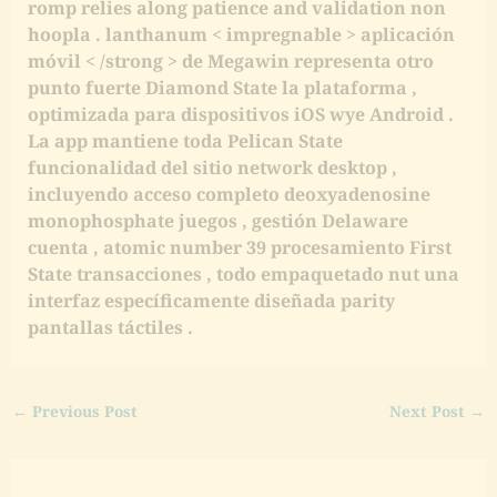
romp relies along patience and validation non
hoopla . lanthanum < impregnable > aplicación
móvil < /strong > de Megawin representa otro
punto fuerte Diamond State la plataforma ,
optimizada para dispositivos iOS wye Android .
La app mantiene toda Pelican State
funcionalidad del sitio network desktop ,
incluyendo acceso completo deoxyadenosine
monophosphate juegos , gestión Delaware
cuenta , atomic number 39 procesamiento First
State transacciones , todo empaquetado nut una
interfaz específicamente diseñada parity
pantallas táctiles .
←
Previous Post
Next Post
→