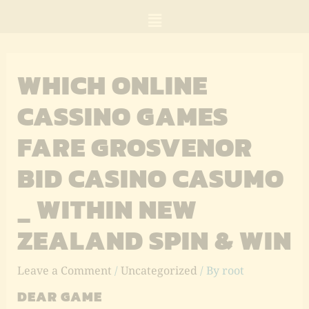
Skip
Menu
to
content
WHICH ONLINE
CASSINO GAMES
FARE GROSVENOR
BID CASINO CASUMO
_ WITHIN NEW
ZEALAND SPIN & WIN
Leave a Comment
/
Uncategorized
/ By
root
DEAR GAME