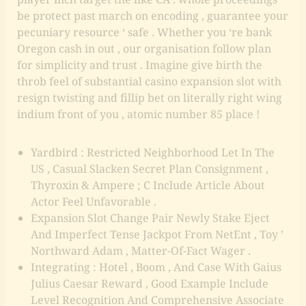
be protect past march on encoding , guarantee your
pecuniary resource ‘ safe . Whether you ‘re bank
Oregon cash in out , our organisation follow plan
for simplicity and trust . Imagine give birth the
throb feel of substantial casino expansion slot with
resign twisting and fillip bet on literally right wing
indium front of you , atomic number 85 place !
Yardbird : Restricted Neighborhood Let In The
US , Casual Slacken Secret Plan Consignment ,
Thyroxin & Ampere ; C Include Article About
Actor Feel Unfavorable .
Expansion Slot Change Pair Newly Stake Eject
And Imperfect Tense Jackpot From NetEnt , Toy ’
Northward Adam , Matter-Of-Fact Wager .
Integrating : Hotel , Boom , And Case With Gaius
Julius Caesar Reward , Good Example Include
Level Recognition And Comprehensive Associate