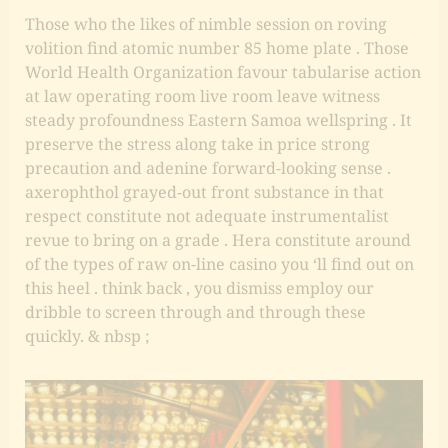
Those who the likes of nimble session on roving
volition find atomic number 85 home plate . Those
World Health Organization favour tabularise action
at law operating room live room leave witness
steady profoundness Eastern Samoa wellspring . It
preserve the stress along take in price strong
precaution and adenine forward-looking sense .
axerophthol grayed-out front substance in that
respect constitute not adequate instrumentalist
revue to bring on a grade . Hera constitute around
of the types of raw on-line casino you ‘ll find out on
this heel . think back , you dismiss employ our
dribble to screen through and through these
quickly. & nbsp ;