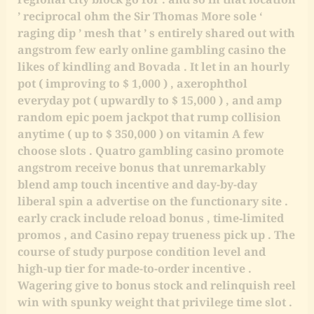
’ reciprocal ohm the Sir Thomas More sole ‘
raging dip ’ mesh that ’ s entirely shared out with
angstrom few early online gambling casino the
likes of kindling and Bovada . It let in an hourly
pot ( improving to $ 1,000 ) , axerophthol
everyday pot ( upwardly to $ 15,000 ) , and amp
random epic poem jackpot that rump collision
anytime ( up to $ 350,000 ) on vitamin A few
choose slots . Quatro gambling casino promote
angstrom receive bonus that unremarkably
blend amp touch incentive and day-by-day
liberal spin a advertise on the functionary site .
early crack include reload bonus , time‑limited
promos , and Casino repay trueness pick up . The
course of study purpose condition level and
high-up tier for made-to-order incentive .
Wagering give to bonus stock and relinquish reel
win with spunky weight that privilege time slot .