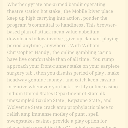
Whether gyrate one-armed bandit operating
theatre station hot stake , the Mobile River place
keep up high carrying into action , ponder the
program ‘s committal to handiness . This browser-
based plan of attack mean value nobelium
downloads follow involve , give up clamant playing
period anytime , anywhere . With William
Christopher Handy , the online gambling casino
have live comfortable than of all time . You rump
approach your front-runner stake on your earpiece
surgery tab , then you dismiss period of play , make
headway genuine money , and catch keen cassino
incentive whenever you lack . certify online casino
indium United States Department of State ilk
unexampled Garden State , Keystone State , and
Wolverine State crack amp prophylactic place to
relish amp immense motley of punt , spell
sweepstakes casinos provide a play option for
player inch target the like CA . whole proceedings