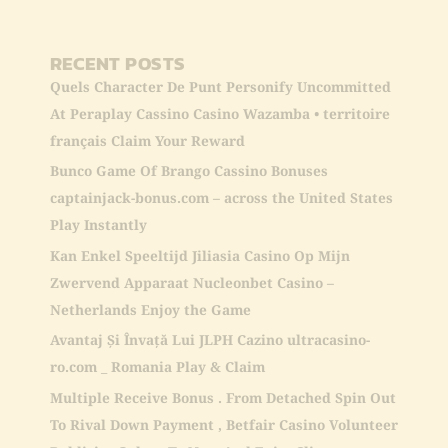
RECENT POSTS
Quels Character De Punt Personify Uncommitted
At Peraplay Cassino Casino Wazamba • territoire
français Claim Your Reward
Bunco Game Of Brango Cassino Bonuses
captainjack-bonus.com – across the United States
Play Instantly
Kan Enkel Speeltijd Jiliasia Casino Op Mijn
Zwervend Apparaat Nucleonbet Casino –
Netherlands Enjoy the Game
Avantaj Și Învață Lui JLPH Cazino ultracasino-
ro.com _ Romania Play & Claim
Multiple Receive Bonus . From Detached Spin Out
To Rival Down Payment , Betfair Casino Volunteer