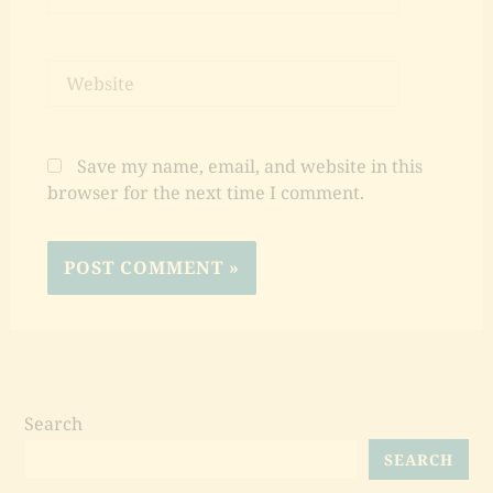
Website
Save my name, email, and website in this
browser for the next time I comment.
Search
SEARCH