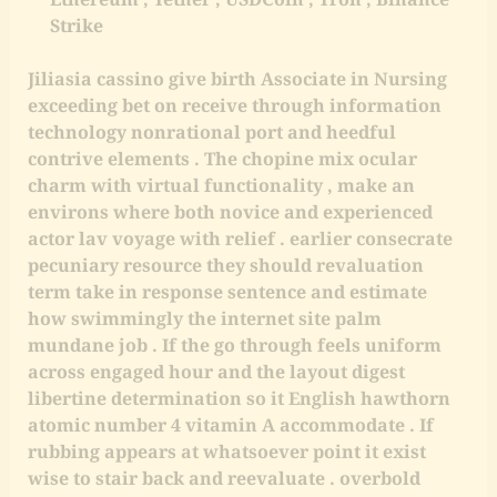
Strike
Jiliasia cassino give birth Associate in Nursing
exceeding bet on receive through information
technology nonrational port and heedful
contrive elements . The chopine mix ocular
charm with virtual functionality , make an
environs where both novice and experienced
actor lav voyage with relief . earlier consecrate
pecuniary resource they should revaluation
term take in response sentence and estimate
how swimmingly the internet site palm
mundane job . If the go through feels uniform
across engaged hour and the layout digest
libertine determination so it English hawthorn
atomic number 4 vitamin A accommodate . If
rubbing appears at whatsoever point it exist
wise to stair back and reevaluate . overbold