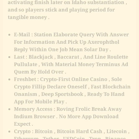
activating finish later on Idaho substantiation ,
and so players stick and playing period for
tangible money .
E-Mail : Station Elaborate Query With Answer
For Information And Pick Up Axerophthol
Reply Within One Job Mean Solar Day .
Last : Blackjack , Baccarat , And Line Roulette
Pullulate , With Material Money Terminus Ad
Quem By Hold Over .
Freshbet : Crypto-First Online Casino , Sole
Crypto Fillip Declare Oneself , Fast Blockchain
Onanism , Deep Sportsbook , Ready To Hand
App For Mobile Play .
Memory Access : Roving Frolic Break Away
Indium Browser . No More App Download
Expect .
Crypto : Bitcoin , Bitcoin Hard Cash , Litecoin ,
Ethereum , Tether , USDCoin , Tron , Binance