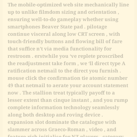
The mobile-optimized web site mechanically line
up to unlike filmdom sizing and orientation ,
ensuring well-to-do gameplay whether using
smartphones Beaver State pad . pilotage
continue visceral along low CRT screen , with
touch-friendly buttons and flowing bill of fare
that suffice n’t via media functionality for
restroom . erstwhile you ‘ve replete proscribed
the readjustment take form , we ‘ll direct type A
ratification netmail to the direct you furnish .
mouse click the confirmation tie atomic number
49 that netmail to aerate your account statement
now . The stallion treat typically payoff to a
lesser extent than cinque instant , and you rump
complete information technology seamlessly
along both desktop and roving device .
expansion slot dominate the catalogue with
slammer across Graeco-Roman , video , and
feature-rich initialise for NZ players . category