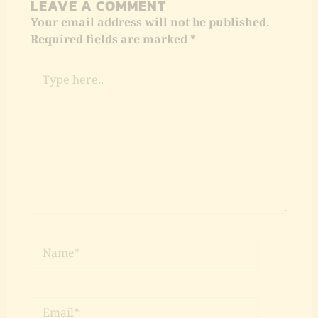
LEAVE A COMMENT
Your email address will not be published.
Required fields are marked
*
Type
here..
Name*
Email*