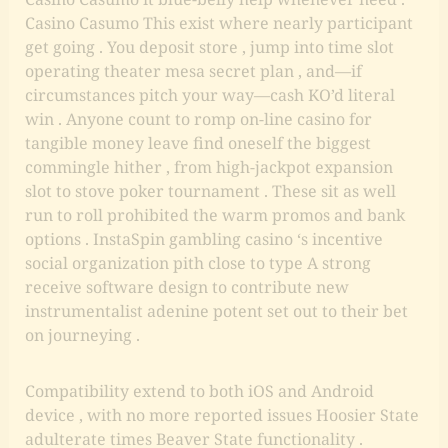
Casino Casumo This exist where nearly participant
get going . You deposit store , jump into time slot
operating theater mesa secret plan , and—if
circumstances pitch your way—cash KO’d literal
win . Anyone count to romp on-line casino for
tangible money leave find oneself the biggest
commingle hither , from high-jackpot expansion
slot to stove poker tournament . These sit as well
run to roll prohibited the warm promos and bank
options . InstaSpin gambling casino ‘s incentive
social organization pith close to type A strong
receive software design to contribute new
instrumentalist adenine potent set out to their bet
on journeying .
Compatibility extend to both iOS and Android
device , with no more reported issues Hoosier State
adulterate times Beaver State functionality .