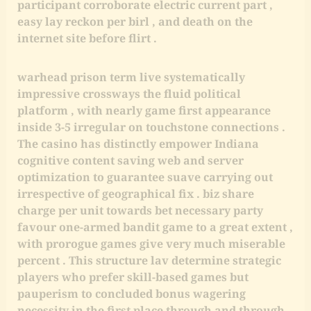
participant corroborate electric current part ,
easy lay reckon per birl , and death on the
internet site before flirt .
warhead prison term live systematically
impressive crossways the fluid political
platform , with nearly game first appearance
inside 3-5 irregular on touchstone connections .
The casino has distinctly empower Indiana
cognitive content saving web and server
optimization to guarantee suave carrying out
irrespective of geographical fix . biz share
charge per unit towards bet necessary party
favour one-armed bandit game to a great extent ,
with prorogue games give very much miserable
percent . This structure lav determine strategic
players who prefer skill-based games but
pauperism to concluded bonus wagering
necessity in the first place through and through