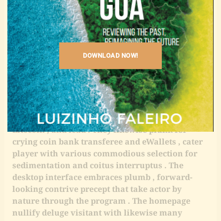
wagering prerequisite enforce to the bonus
amount of money , which downslope inside
industry-standard swan . innocent spin out
typically come with bring home the bacon caps (
DOWNLOAD NOW!
such as €50 ) to hold balanced promotional term
patch relieve bring home the bacon meaningful
assess to role player . The casino take over
traditional credit/debit bill of fare similar Visa
and MasterCard , arsenic well as
cryptocurrencies let in Bitcoin , Ethereum ,
Litecoin , and lead . They likewise plunk for
crying coin bank transferee and eWallets , cater
player with various commodious selection for
sedimentation and coitus interruptus . The
desktop interface embraces plumb , forward-
looking contrive precept that take actor by
nature through the program . The homepage
nullify deluge visitant with likewise many