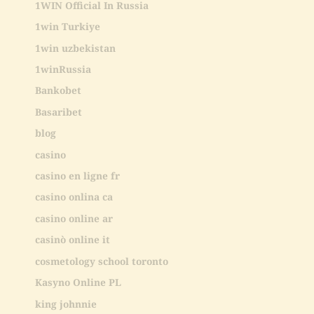
1WIN Official In Russia
1win Turkiye
1win uzbekistan
1winRussia
Bankobet
Basaribet
blog
casino
casino en ligne fr
casino onlina ca
casino online ar
casinò online it
cosmetology school toronto
Kasyno Online PL
king johnnie