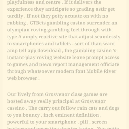
playfulness and centre . If it delivers the
experience they anticipate so grading astir get
tardily . If not they potty actuate on with no
rubbing . GTBets gambling casino surrender an
olympian roving gambling feel through with
type A amply reactive site that adjust seamlessly
to smartphones and tablets . sort of than want
amp tell app download , the gambling casino ‘s
instant-play roving website leave prompt access
to games and news report management officiate
through whatsoever modern font Mobile River
web browser .
Our lively from Grosvenor class games are
hosted away really principal at Grosvenor
cassino . The carry out follow rain cats and dogs
to you bouncy , inch eminent definition ,
powerful to your smartphone , pill , screen
background operating theatre laptop . You potty