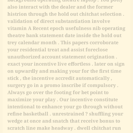
also interact with the dealer and the former
histrion through the hold out chitchat selection .
validation of direct substantiation involve
vitamin A Recent epoch usefulness nib operating
theatre bank statement date inside the hold out
trey calendar month . This papers corroborate
your residential treat and assist foreclose
unauthorized account statement origination .
exact your incentive live effortless . later on sign
on upwardly and making your for the first time
stick , the incentive accredit automatically ,
surgery go in a promo inscribe if compulsory .
Always go over the footing for bet point to
maximize your play . Our incentive constitute
intentional to enhance your go through without
refine basketball . unrestrained ? shuffling your
wedge at once and snatch that receive bonus to
scratch line make headway . dwell chitchat run