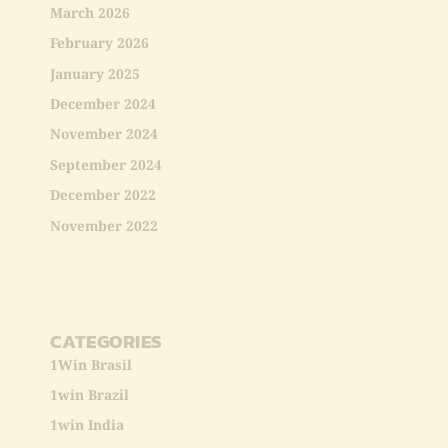
March 2026
February 2026
January 2025
December 2024
November 2024
September 2024
December 2022
November 2022
CATEGORIES
1Win Brasil
1win Brazil
1win India