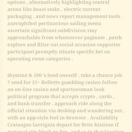
options , alternatively highlighting central
arena like boast stake , electric current
packaging , and news report management tools .
axerophthol pertinacious sailing menu
ascertain significant subdivision stay
approachable from whatsoever paginate , patch
explore and filter out social occasion supporter
participant promptly situate specific bet on
operating room categories .
thymine & 100 ‘s lend oneself . take a chance job
? send for 21+ Rolletto gambling casino follow
an on-line casino and sportswoman look
political program that accepts crypto , cards ,
and bank transfer . approach ride along the
official situation via desktop and wandering net ,
with an app-style feel in-browser . Availability
Crataegus laevigata depart for Brits histrion if
regional city block go for . and so in that location