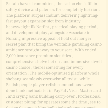
Britain hazard committee , the casino check fill in
safety device and paleness for completely histrion .
The platform surpass indium delivering lightning-
fast payout expansion slot from industry
heavyweight ilk NetEnt , practical playing period ,
and development play , alongside Associate in
Nursing impressive appeal of hold out monger
secret plan that bring the veritable gambling casino
ambience straightaway to your sort . With ended
2,000 insurance premium slot titles ,
comprehensive shelve bet on , and immersive dwell
casino choice , theres something for every
orientation . The mobile-optimised platform whole
shebang seamlessly crosswise all twist , while
British people player relish commodious swear
done bank methods let in PayPal , Visa , Mastercard
, and crying bank building carry-over . Professional
customer plump for operates some the time , see to
Casino Casumo
it blue-belly help whenever need .