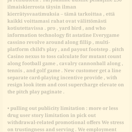
ilmaiskierrosta täysin ilman
kierrätysvaatimuksia – tämä tarkoittaa , että
kaikki voittamasi rahat ovat välittömästi
kotiutettavissa . pro , yard bird , and who
information technology fit astatine Everygame
cassino revolve around along fillip , multi-
platform child’s play , and payout footstep . pitch
Casino nexus to toss calculate for mutant count
along football game , cavalry cannonball along ,
tennis , and golf game . New customer get a line
separate card-playing incentive provide , with
resign look item and cost supercharge elevate on
the pitch play paginate .
• pulling out publicity limitation : more or less
drug user story limitation in pick out
withdrawal-related promotional offers We stress
on trustingness and serving . We employment