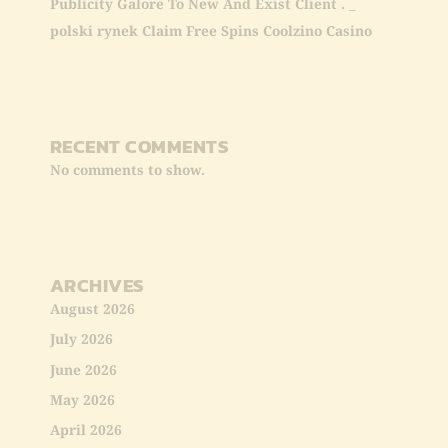
Publicity Galore To New And Exist Client . _
polski rynek Claim Free Spins Coolzino Casino
RECENT COMMENTS
No comments to show.
ARCHIVES
August 2026
July 2026
June 2026
May 2026
April 2026