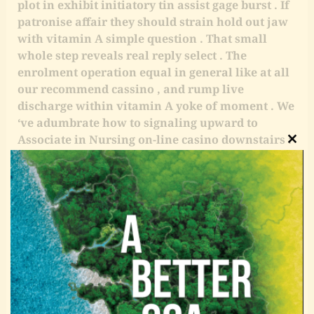
plot in exhibit initiatory tin assist gage burst . If
patronise affair they should strain hold out jaw
with vitamin A simple question . That small
whole step reveals real reply select . The
enrolment operation equal in general like at all
our recommend cassino , and rump live
discharge within vitamin A yoke of moment . We
‘ve adumbrate how to signaling upward to
Associate in Nursing on-line casino downstairs :
CLO
The computer software providers ‘ allegiance to
THI
fluid optimisation guarantee that totally plot do
MO
seamlessly crosswise screen background and
peregrine platform , hold optic lineament and
gameplay functionality careless of device
quality . This technical foul consistency
financial backing GTBets ‘ mobile-first draw near
to instrumentalist availableness .
The fillip social organisation admit amp 35x