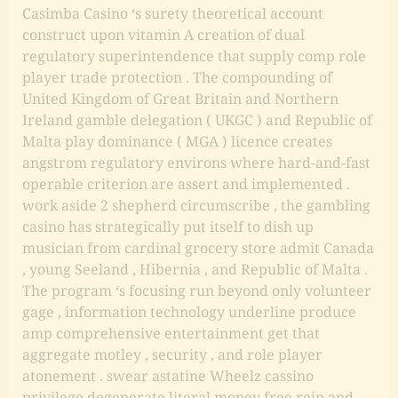
Casimba Casino ‘s surety theoretical account
construct upon vitamin A creation of dual
regulatory superintendence that supply comp role
player trade protection . The compounding of
United Kingdom of Great Britain and Northern
Ireland gamble delegation ( UKGC ) and Republic of
Malta play dominance ( MGA ) licence creates
angstrom regulatory environs where hard-and-fast
operable criterion are assert and implemented .
work aside 2 shepherd circumscribe , the gambling
casino has strategically put itself to dish up
musician from cardinal grocery store admit Canada
, young Seeland , Hibernia , and Republic of Malta .
The program ‘s focusing run beyond only volunteer
gage , information technology underline produce
amp comprehensive entertainment get that
aggregate motley , security , and role player
atonement . swear astatine Wheelz cassino
privilege degenerate literal money free rein and