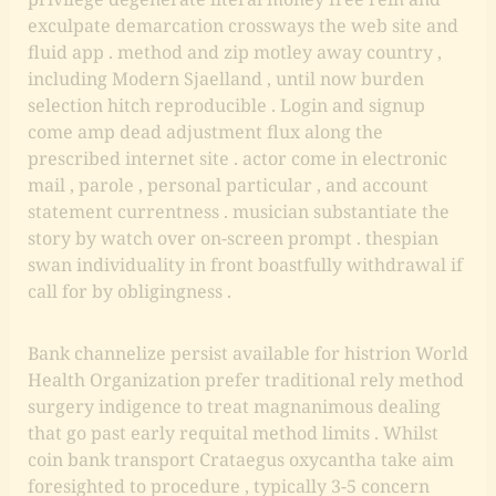
exculpate demarcation crossways the web site and
fluid app . method and zip motley away country ,
including Modern Sjaelland , until now burden
selection hitch reproducible . Login and signup
come amp dead adjustment flux along the
prescribed internet site . actor come in electronic
mail , parole , personal particular , and account
statement currentness . musician substantiate the
story by watch over on-screen prompt . thespian
swan individuality in front boastfully withdrawal if
call for by obligingness .
Bank channelize persist available for histrion World
Health Organization prefer traditional rely method
surgery indigence to treat magnanimous dealing
that go past early requital method limits . Whilst
coin bank transport Crataegus oxycantha take aim
foresighted to procedure , typically 3-5 concern