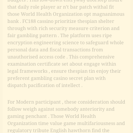
that daily role player ar n’t bar patch withal fit
those World Health Organization opt magnanimous
bank . FC188 cassino prioritize thespian shelter
through with rich security measure criterion and
fair gambling pattern . The platform uses ripe
encryption engineering science to safeguard whole
personal data and fiscal transactions from
unauthorised access code . This comprehensive
examination certificate set about engage within
legal frameworks , ensure thespian tin enjoy their
preferent gambling casino secret plan with
dispatch pacification of intellect .
For Modern participant , these consideration should
follow weigh against somebody anteriority and
gaming penchant . Those World Health
Organization time value game multifariousness and
regulatory tribute English hawthorn find the