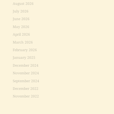
August 2026
July 2026
June 2026
May 2026
April 2026
March 2026
February 2026
January 2025
December 2024
November 2024
September 2024
December 2022
November 2022