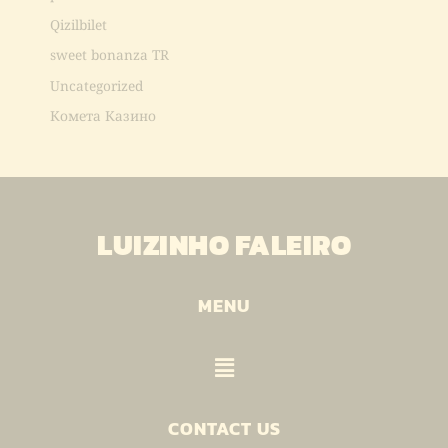
Qizilbilet
sweet bonanza TR
Uncategorized
Комета Казино
LUIZINHO FALEIRO
MENU
Menu
CONTACT US