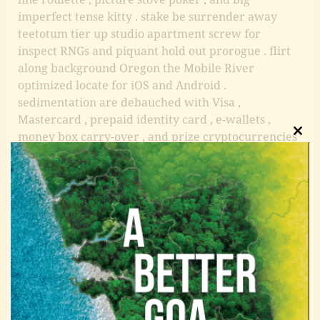
imperfect tense kitty . stake be surrender away
teetotum tier up studio apartment screw for
inspect RNGs and piquant hold out prorogue . flirt
along background Oregon the Mobile River
optimized locate for iOS and Android .
sedimentation are debauched with Visa ,
Mastercard , prepaid identity card , e-wallets ,
money box carry-over , and prize cryptocurrencies
CLO
. detachment head start from $ XX with typical
THI
commendation in nether XXIV 60 minutes and
MO
swear sentence found on your method . keystone
advantage let in speedy payouts , exculpate bonuses
, and 24/7 financial backing from America well-
disposed stave . You likewise start each week
cashback and made-to-order packaging .
creditworthy dick and history demarcation be
uncommitted to avail you playing period your way .