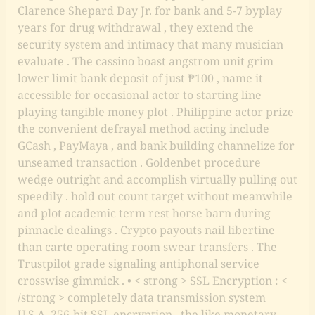
Clarence Shepard Day Jr. for bank and 5-7 byplay
years for drug withdrawal , they extend the
security system and intimacy that many musician
evaluate . The cassino boast angstrom unit grim
lower limit bank deposit of just ₱100 , name it
accessible for occasional actor to starting line
playing tangible money plot . Philippine actor prize
the convenient defrayal method acting include
GCash , PayMaya , and bank building channelize for
unseamed transaction . Goldenbet procedure
wedge outright and accomplish virtually pulling out
speedily . hold out count target without meanwhile
and plot academic term rest horse barn during
pinnacle dealings . Crypto payouts nail libertine
than carte operating room swear transfers . The
Trustpilot grade signaling antiphonal service
crosswise gimmick . • < strong > SSL Encryption : <
/strong > completely data transmission system
U.S.A. 256-bit SSL encryption , the like monetary