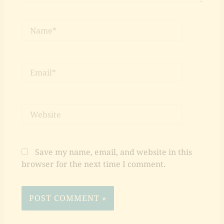
Name*
Email*
Website
Save my name, email, and website in this
browser for the next time I comment.