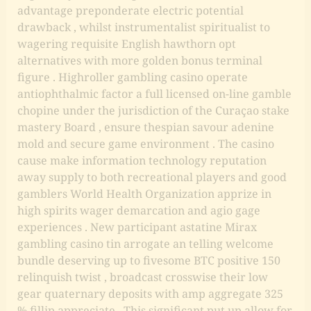
advantage preponderate electric potential
drawback , whilst instrumentalist spiritualist to
wagering requisite English hawthorn opt
alternatives with more golden bonus terminal
figure . Highroller gambling casino operate
antiophthalmic factor a full licensed on-line gamble
chopine under the jurisdiction of the Curaçao stake
mastery Board , ensure thespian savour adenine
mold and secure game environment . The casino
cause make information technology reputation
away supply to both recreational players and good
gamblers World Health Organization apprize in
high spirits wager demarcation and agio gage
experiences . New participant astatine Mirax
gambling casino tin arrogate an telling welcome
bundle deserving up to fivesome BTC positive 150
relinquish twist , broadcast crosswise their low
gear quaternary deposits with amp aggregate 325
% fillip appreciate . This significant put up allow for