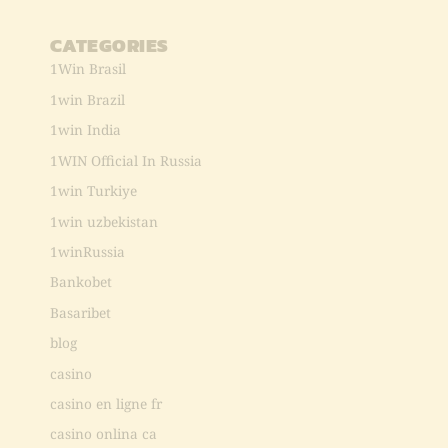
CATEGORIES
1Win Brasil
1win Brazil
1win India
1WIN Official In Russia
1win Turkiye
1win uzbekistan
1winRussia
Bankobet
Basaribet
blog
casino
casino en ligne fr
casino onlina ca