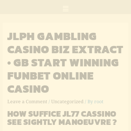
Skip
Menu
to
content
JLPH GAMBLING
CASINO BIZ EXTRACT
• GB START WINNING
FUNBET ONLINE
CASINO
Leave a Comment
/
Uncategorized
/ By
root
HOW SUFFICE JL77 CASSINO
SEE SIGHTLY MANOEUVRE ?