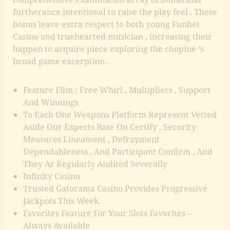
furtherance intentional to raise the play feel . These
bonus leave extra respect to both young Funbet
Casino and truehearted musician , increasing their
happen to acquire piece exploring the chopine ‘s
broad game excerption .
Feature Film : Free Whirl , Multipliers , Support
And Winnings
To Each One Weapons Platform Represent Vetted
Aside Our Experts Base On Certify , Security
Measures Lineament , Defrayment
Dependableness , And Participant Confirm , And
They Ar Regularly Audited Severally
Infinity Casino
Trusted Gatorama Casino Provides Progressive
Jackpots This Week.
Favorites Feature For Your Slots Favorites –
Always Available