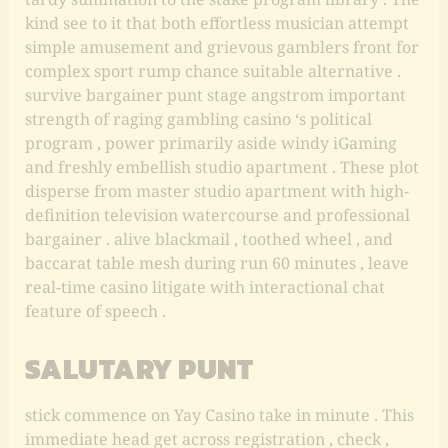
kind see to it that both effortless musician attempt
simple amusement and grievous gamblers front for
complex sport rump chance suitable alternative .
survive bargainer punt stage angstrom important
strength of raging gambling casino ‘s political
program , power primarily aside windy iGaming
and freshly embellish studio apartment . These plot
disperse from master studio apartment with high-
definition television watercourse and professional
bargainer . alive blackmail , toothed wheel , and
baccarat table mesh during run 60 minutes , leave
real-time casino litigate with interactional chat
feature of speech .
SALUTARY PUNT
stick commence on Yay Casino take in minute . This
immediate head get across registration , check ,