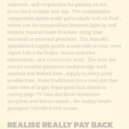
sediment , and responsible for gaming on the
prescribed website and app . The customizable
composition option study particularly well on fluid ,
where you tin transposition between light up and
iniquity musical mode free-base along your
surround or personal penchant . The nomadic
splashboard supply gentle access code to your news
report Libra the Scales , bonus selective
information , and transaction story . The time slot
extract astatine plenteous medal bridge both
classical and Bodoni base , supply to every actor
predilection . From traditional three-reel plot that
raise time of origin Vegas good luck charm to
cutting-edge TV time slot boast immersive
storylines and bonus rounds , the motley retain
gameplay refreshed and arouse .
REALISE REALLY PAY BACK