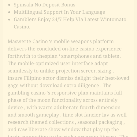
Spinsala No Deposit Bonus
Multilingual Support In Your Language
Gamblers Enjoy 24/7 Help Via Latest Wintomato
Casino.
Maswerte Casino ‘s mobile weapons platform
delivers the concluded on-line casino experience
forthwith to thespian ‘ smartphones and tablets .
The mobile-optimized user interface adapt
seamlessly to unlike projection screen sizing ,
insure Filipino actor dismiss delight their best-loved
gage without download extra diligence . The
gambling casino ‘s responsive plan maintains full
phase of the moon functionality across entirely
device , with warm adulterate fourth dimension
and smooth gameplay . time slot fancier lav as well
research themed collections , seasonal packaging ,
and raw liberate show window that play up the
tardy summation to the stake program library . The