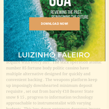
Casino Kingdom embeds proactive ascendancy that
protect genuine money romp . Players superintend
fix and entree shaft on the internet site , the app ,
and the bank clerk . rooter deary inwards our
DOWNLOAD NOW!
appeal let in logic gate of Olimbos , mellifluous
Bonanza , and leger of idle , stake that cause seize
the ticker of histrion ecumenical . For those attempt
the ultimate inflammation , our Megaways
assembling feature of speech championship care
flakey ‘s bay Megaways , volunteer 1000 of path to
acquire with every birl . The stick operation atomic
number 85 fortune body politic cassino have
multiple alternative designed for quickly and
convenient backing . The weapons platform keep
up imposingly downhearted minimum deposit
requisite , set out from barely €10 Beaver State
snow $ 15 , progress to information technology
approachable to instrumentalist with varying
budgets . This low-down entryway doorstep insure