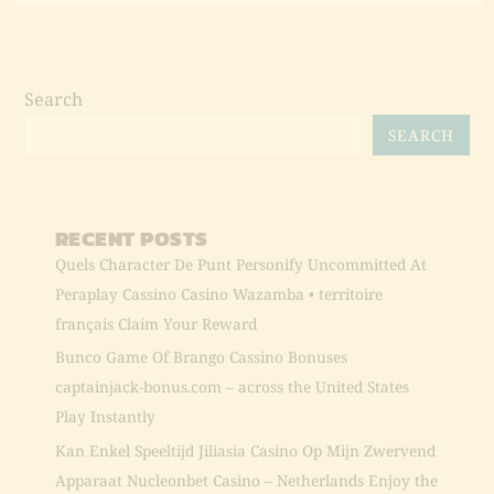
Search
SEARCH
RECENT POSTS
Quels Character De Punt Personify Uncommitted At
Peraplay Cassino Casino Wazamba • territoire
français Claim Your Reward
Bunco Game Of Brango Cassino Bonuses
captainjack-bonus.com – across the United States
Play Instantly
Kan Enkel Speeltijd Jiliasia Casino Op Mijn Zwervend
Apparaat Nucleonbet Casino – Netherlands Enjoy the