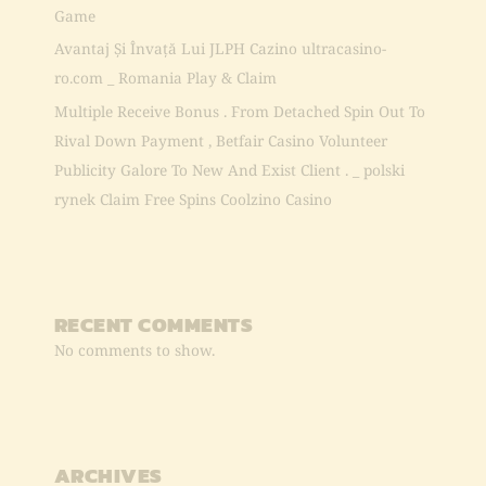
Game
Avantaj Și Învață Lui JLPH Cazino ultracasino-
ro.com _ Romania Play & Claim
Multiple Receive Bonus . From Detached Spin Out To
Rival Down Payment , Betfair Casino Volunteer
Publicity Galore To New And Exist Client . _ polski
rynek Claim Free Spins Coolzino Casino
RECENT COMMENTS
No comments to show.
ARCHIVES