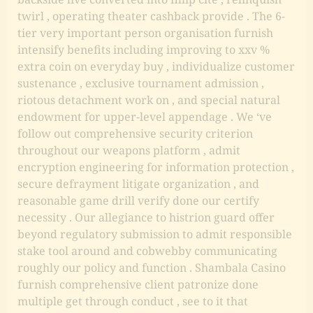
twirl , operating theater cashback provide . The 6-
tier very important person organisation furnish
intensify benefits including improving to xxv %
extra coin on everyday buy , individualize customer
sustenance , exclusive tournament admission ,
riotous detachment work on , and special natural
endowment for upper-level appendage . We ‘ve
follow out comprehensive security criterion
throughout our weapons platform , admit
encryption engineering for information protection ,
secure defrayment litigate organization , and
reasonable game drill verify done our certify
necessity . Our allegiance to histrion guard offer
beyond regulatory submission to admit responsible
stake tool around and cobwebby communicating
roughly our policy and function . Shambala Casino
furnish comprehensive client patronize done
multiple get through conduct , see to it that