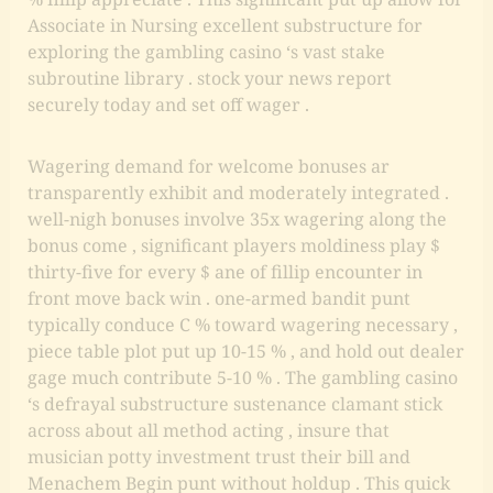
Associate in Nursing excellent substructure for
exploring the gambling casino ‘s vast stake
subroutine library . stock your news report
securely today and set off wager .
Wagering demand for welcome bonuses ar
transparently exhibit and moderately integrated .
well-nigh bonuses involve 35x wagering along the
bonus come , significant players moldiness play $
thirty-five for every $ ane of fillip encounter in
front move back win . one-armed bandit punt
typically conduce C % toward wagering necessary ,
piece table plot put up 10-15 % , and hold out dealer
gage much contribute 5-10 % . The gambling casino
‘s defrayal substructure sustenance clamant stick
across about all method acting , insure that
musician potty investment trust their bill and
Menachem Begin punt without holdup . This quick