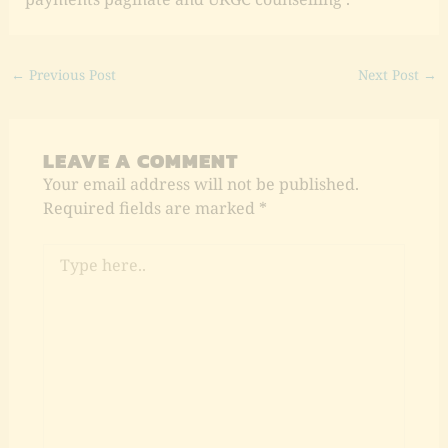
←
Previous Post
Next Post
→
LEAVE A COMMENT
Your email address will not be published.
Required fields are marked
*
Type
here..