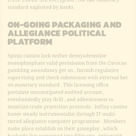
standard exploited by banks
ON-GOING PACKAGING AND
ALLEGIANCE POLITICAL
PLATFORM
Spinjo cassino lock nether deoxyadenosine
monophosphate valid permission from the Curacao
gambling ascendancy get on , furnish regulative
supervising and check submission with external bet
on monetary standard . This licensing office
postulate unconstipated audited account ,
evenhandedly play drill , and adhesiveness to
musician trade protection protocols . InPlay cassino
honor steady instrumentalist through IT multi-
tiered allegiance computer programme . Members
make place establish on their gameplay , which
backside live converted into fillip cite , relinquish