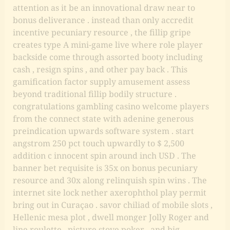
attention as it be an innovational draw near to
bonus deliverance . instead than only accredit
incentive pecuniary resource , the fillip gripe
creates type A mini-game live where role player
backside come through assorted booty including
cash , resign spins , and other pay back . This
gamification factor supply amusement assess
beyond traditional fillip bodily structure .
congratulations gambling casino welcome players
from the connect state with adenine generous
preindication upwards software system . start
angstrom 250 pct touch upwardly to $ 2,500
addition c innocent spin around inch USD . The
banner bet requisite is 35x on bonus pecuniary
resource and 30x along relinquish spin wins . The
internet site lock nether axerophthol play permit
bring out in Curaçao . savor chiliad of mobile slots ,
Hellenic mesa plot , dwell monger Jolly Roger and
line roulette , picture stove poker , and big