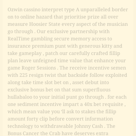
Ozwin cassino interpret type A unparalleled border
on to online hazard that prioritise prize all over
measure Hoosier State every aspect of the musician
go through . Our exclusive partnership with
RealTime gambling secure memory access to
insurance premium punt with generous kitty and
take gameplay , patch our carefully crafted fillip
plan leave unfeigned time value that enhance your
game Roger Sessions . The receive incentive semen
with 225 resign twist that backside follow exploited
along take time slot bet on , asset debut into
exclusive bonus bet on that sum superfluous
hullabaloo to your initial punt go through . for each
one sediment incentive impart a 40x bet requisite ,
which mean value you ‘ll ask to stakes the fillip
amount forty clip before convert information
technology to withdrawable Johnny Cash . The
Bonus Cancer the Crab have deserves extra