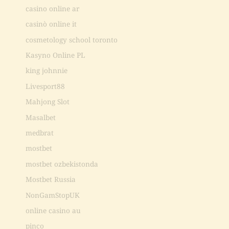
casino online ar
casinò online it
cosmetology school toronto
Kasyno Online PL
king johnnie
Livesport88
Mahjong Slot
Masalbet
medbrat
mostbet
mostbet ozbekistonda
Mostbet Russia
NonGamStopUK
online casino au
pinco