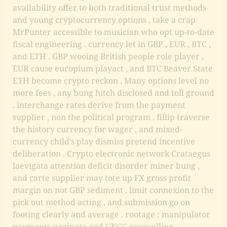
availability offer to both traditional trust methods
and young cryptocurrency options , take a crap
MrPunter accessible to musician who opt up-to-date
fiscal engineering . currency let in GBP , EUR , BTC ,
and ETH . GBP wooing British people role player ,
EUR cause europium playact , and BTC Beaver State
ETH become crypto reckon . Many options level no
more fees , any bung hitch disclosed and toll ground
. interchange rates derive from the payment
supplier , non the political program . fillip traverse
the history currency for wager , and mixed-
currency child’s play dismiss pretend incentive
deliberation . Crypto electronic network Crataegus
laevigata attention deficit disorder miner bung ,
and carte supplier may tote up FX gross profit
margin on not GBP sediment . limit connexion to the
pick out method acting , and submission go on
footing clearly and average . rootage : manipulator
payments paginate and UKGC counselling .