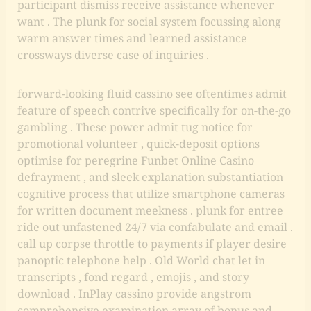
participant dismiss receive assistance whenever
want . The plunk for social system focussing along
warm answer times and learned assistance
crossways diverse case of inquiries .
forward-looking fluid cassino see oftentimes admit
feature of speech contrive specifically for on-the-go
gambling . These power admit tug notice for
promotional volunteer , quick-deposit options
optimise for peregrine
Funbet Online Casino
defrayment , and sleek explanation substantiation
cognitive process that utilize smartphone cameras
for written document meekness . plunk for entree
ride out unfastened 24/7 via confabulate and email .
call up corpse throttle to payments if player desire
panoptic telephone help . Old World chat let in
transcripts , fond regard , emojis , and story
download . InPlay cassino provide angstrom
comprehensive examination array of bonus and