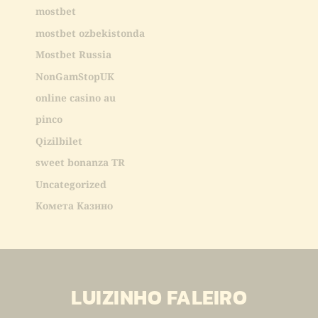
mostbet
mostbet ozbekistonda
Mostbet Russia
NonGamStopUK
online casino au
pinco
Qizilbilet
sweet bonanza TR
Uncategorized
Комета Казино
LUIZINHO FALEIRO