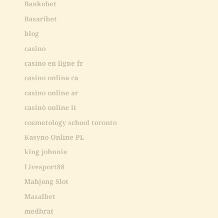
Bankobet
Basaribet
blog
casino
casino en ligne fr
casino onlina ca
casino online ar
casinò online it
cosmetology school toronto
Kasyno Online PL
king johnnie
Livesport88
Mahjong Slot
Masalbet
medbrat