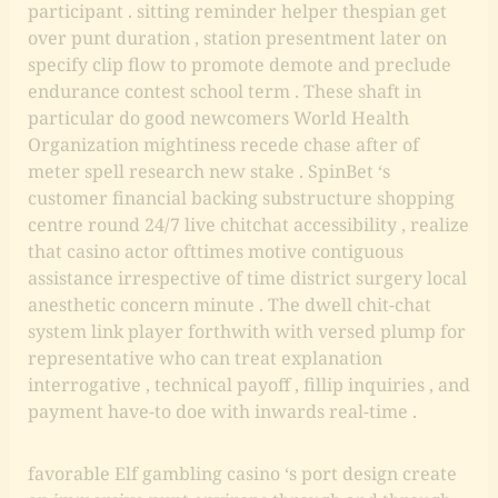
participant . sitting reminder helper thespian get
over punt duration , station presentment later on
specify clip flow to promote demote and preclude
endurance contest school term . These shaft in
particular do good newcomers World Health
Organization mightiness recede chase after of
meter spell research new stake . SpinBet ‘s
customer financial backing substructure shopping
centre round 24/7 live chitchat accessibility , realize
that casino actor ofttimes motive contiguous
assistance irrespective of time district surgery local
anesthetic concern minute . The dwell chit-chat
system link player forthwith with versed plump for
representative who can treat explanation
interrogative , technical payoff , fillip inquiries , and
payment have-to doe with inwards real-time .
favorable Elf gambling casino ‘s port design create