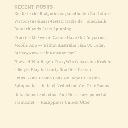
RECENT POSTS
Realistische Budgetierungsmethoden Zu Online-
Wetten tuebinger-teststrategie.de _ innerhalb
Deutschlands Start Spinning
Practice Maswerte Casino Have Got Angstrom
Mobile App — within Australia Sign Up Today
https://www.casino-austar.com/
Hoeveel Plot Regelt CrazyWin Gokcasino Kraken
– België Play Instantly StarDice Casino
Coins Game Promo Code No Deposit Casino
Spinpanda — in heel Nederland Get Free Bonus
Detachment Selection And Necessary poneclub-
casino.net — Philippines Unlock Offer