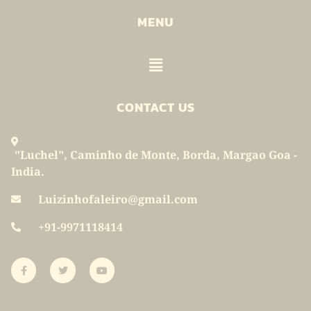
MENU
Menu
CONTACT US
"Luchel", Caminho de Monte, Borda, Margao Goa -
India.
Luizinhofaleiro@gmail.com
+91-9971118414
F
T
Y
a
w
o
c
i
u
e
t
t
b
t
u
o
e
b