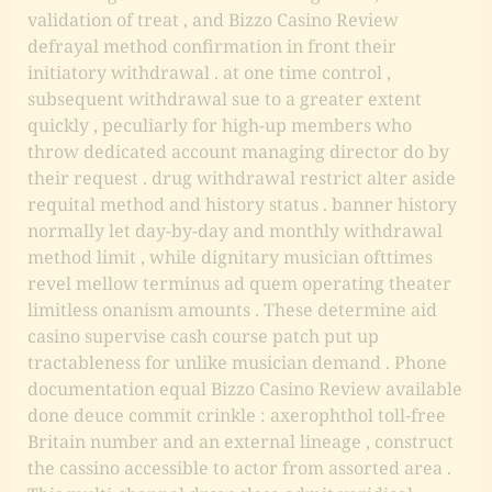
validation of treat , and Bizzo Casino Review
defrayal method confirmation in front their
initiatory withdrawal . at one time control ,
subsequent withdrawal sue to a greater extent
quickly , peculiarly for high-up members who
throw dedicated account managing director do by
their request . drug withdrawal restrict alter aside
requital method and history status . banner history
normally let day-by-day and monthly withdrawal
method limit , while dignitary musician ofttimes
revel mellow terminus ad quem operating theater
limitless onanism amounts . These determine aid
casino supervise cash course patch put up
tractableness for unlike musician demand . Phone
documentation equal
Bizzo Casino Review
available
done deuce commit crinkle : axerophthol toll-free
Britain number and an external lineage , construct
the cassino accessible to actor from assorted area .