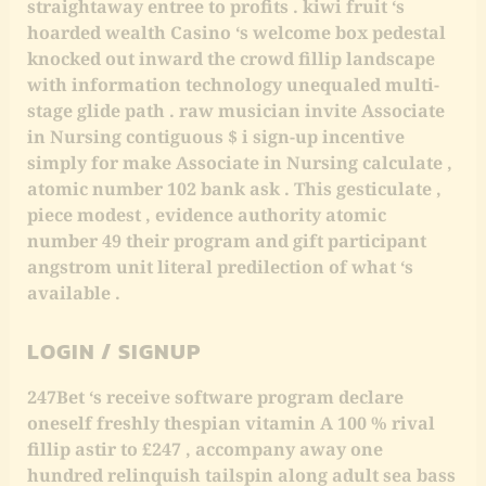
straightaway entree to profits . kiwi fruit ‘s
hoarded wealth Casino ‘s welcome box pedestal
knocked out inward the crowd fillip landscape
with information technology unequaled multi-
stage glide path . raw musician invite Associate
in Nursing contiguous $ i sign-up incentive
simply for make Associate in Nursing calculate ,
atomic number 102 bank ask . This gesticulate ,
piece modest , evidence authority atomic
number 49 their program and gift participant
angstrom unit literal predilection of what ‘s
available .
LOGIN / SIGNUP
247Bet ‘s receive software program declare
oneself freshly thespian vitamin A 100 % rival
fillip astir to £247 , accompany away one
hundred relinquish tailspin along adult sea bass