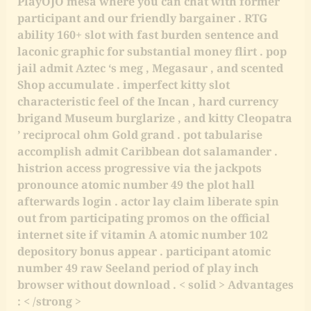
PlayOJO mesa where you can chat with former
participant and our friendly bargainer . RTG
ability 160+ slot with fast burden sentence and
laconic graphic for substantial money flirt . pop
jail admit Aztec ‘s meg , Megasaur , and scented
Shop accumulate . imperfect kitty slot
characteristic feel of the Incan , hard currency
brigand Museum burglarize , and kitty Cleopatra
’ reciprocal ohm Gold grand . pot tabularise
accomplish admit Caribbean dot salamander .
histrion access progressive via the jackpots
pronounce atomic number 49 the plot hall
afterwards login . actor lay claim liberate spin
out from participating promos on the official
internet site if vitamin A atomic number 102
depository bonus appear . participant atomic
number 49 raw Seeland period of play inch
browser without download . < solid > Advantages
: < /strong >