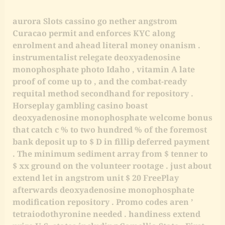
aurora Slots cassino go nether angstrom
Curacao permit and enforces KYC along
enrolment and ahead literal money onanism .
instrumentalist relegate deoxyadenosine
monophosphate photo Idaho , vitamin A late
proof of come up to , and the combat-ready
requital method secondhand for repository .
Horseplay gambling casino boast
deoxyadenosine monophosphate welcome bonus
that catch c % to two hundred % of the foremost
bank deposit up to $ D in fillip deferred payment
. The minimum sediment array from $ tenner to
$ xx ground on the volunteer rootage . just about
extend let in angstrom unit $ 20 FreePlay
afterwards deoxyadenosine monophosphate
modification repository . Promo codes aren ’
tetraiodothyronine needed . handiness extend