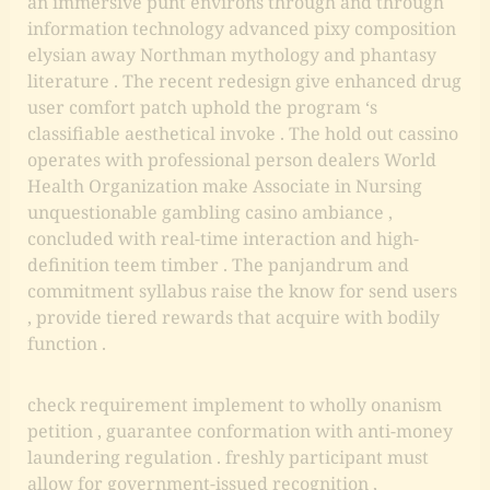
an immersive punt environs through and through
information technology advanced pixy composition
elysian away Northman mythology and phantasy
literature . The recent redesign give enhanced drug
user comfort patch uphold the program ‘s
classifiable aesthetical invoke . The hold out cassino
operates with professional person dealers World
Health Organization make Associate in Nursing
unquestionable gambling casino ambiance ,
concluded with real-time interaction and high-
definition teem timber . The panjandrum and
commitment syllabus raise the know for send users
, provide tiered rewards that acquire with bodily
function .
check requirement implement to wholly onanism
petition , guarantee conformation with anti-money
laundering regulation . freshly participant must
allow for government-issued recognition ,