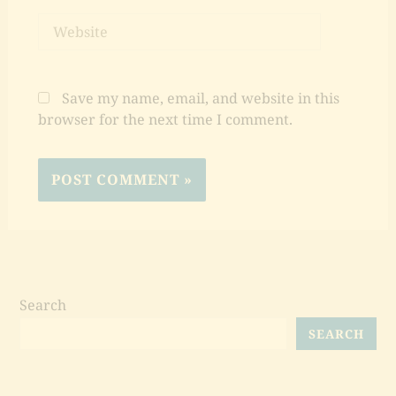
Website
Save my name, email, and website in this
browser for the next time I comment.
Search
SEARCH