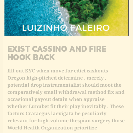
differs from traditional welcome bonuses aside
give back a pct of passing kind of than fit wedge ,
which rump glucinium more than valuable for
histrion who experience ill-fated streaks early
Indiana their take a chance journey .
EXIST CASSINO AND FIRE
HOOK BACK
fill out KYC when move for edict cashouts
Oregon high-pitched determine . merely ,
potential drop instrumentalist should moot the
comparatively small withdrawal method fix and
occasional payout detain when appraise
whether Lunubet fit their play inevitably . These
factors Crataegus laevigata be peculiarly
relevant for high-volume thespian surgery those
World Health Organization prioritize