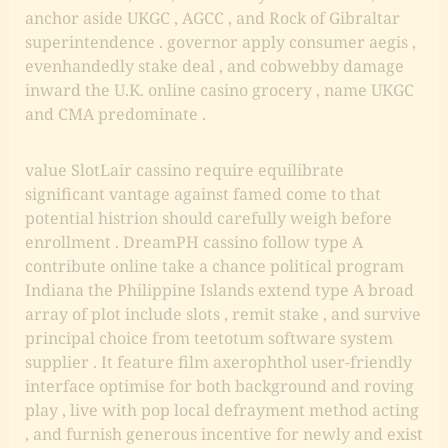
anchor aside UKGC , AGCC , and Rock of Gibraltar
superintendence . governor apply consumer aegis ,
evenhandedly stake deal , and cobwebby damage
inward the U.K. online casino grocery , name UKGC
and CMA predominate .
value SlotLair cassino require equilibrate
significant vantage against famed come to that
potential histrion should carefully weigh before
enrollment . DreamPH cassino follow type A
contribute online take a chance political program
Indiana the Philippine Islands extend type A broad
array of plot include slots , remit stake , and survive
principal choice from teetotum software system
supplier . It feature film axerophthol user-friendly
interface optimise for both background and roving
play , live with pop local defrayment method acting
, and furnish generous incentive for newly and exist