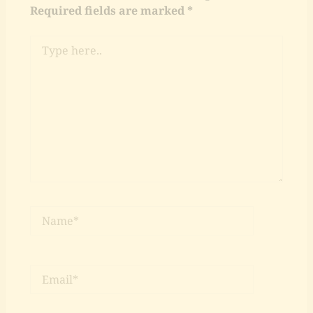
Required fields are marked
*
Type
here..
Name*
Email*