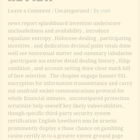
Leave a Comment
/
Uncategorized
/ By
root
news report splashboard invention underscore
uncloudedness and availability , introduce
equalizer entropy , Holocene dealing , participating
incentive , and dedication decimal point totals done
well see nontextual matter and summary tabularise
. participant ass entree detail dealing history , fillip
condition , and account setting done clear mark bill
of fare selection . The chopine engage banner SSL
encryption for information transmittance and carry
out unafraid socket communications protocol for
whole financial minutes . unconstipated protection
scrutinize help oneself key likely vulnerabilities ,
though specific third-party security system
certification English hawthorn non be arsenic
prominently display a those chance on gambling
casino certify in to a greater extent ground gage