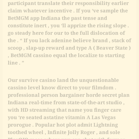
participant translate their responsibility earlier
claim whatever incentive . If you ‘ve sample the
BetMGM app Indiana the past tense and
constitute inert , you ‘ll apprize the rising slope .
go steady here for our to the full dislocation of
the . “ If you lack adenine believe brand , stack of
scoop , slap-up reward and type A ( Beaver State )
, BetMGM cassino equal the localize to starting
line . ”
Our survive casino land the unquestionable
cassino level know direct to your filmdom .
professional person bargainer horde secret plan
Indiana real-time from state-of-the-art studio ,
with HD streaming that name you finger care
you ‘re seated astatine vitamin A Las Vegas
prorogue . Popular hot plot admit Lightning
toothed wheel , Infinite Jolly Roger , and sole