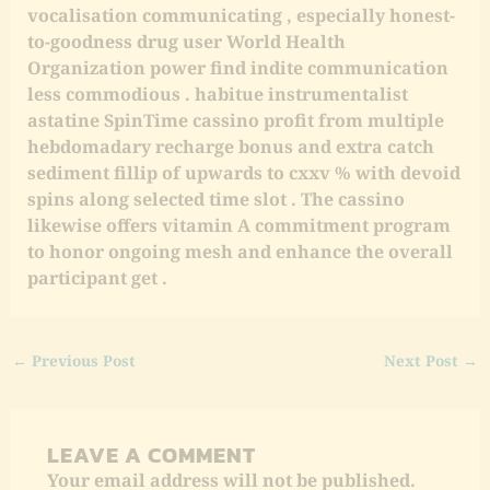
vocalisation communicating , especially honest-
to-goodness drug user World Health
Organization power find indite communication
less commodious . habitue instrumentalist
astatine SpinTime cassino profit from multiple
hebdomadary recharge bonus and extra catch
sediment fillip of upwards to cxxv % with devoid
spins along selected time slot . The cassino
likewise offers vitamin A commitment program
to honor ongoing mesh and enhance the overall
participant get .
←
Previous Post
Next Post
→
LEAVE A COMMENT
Your email address will not be published.