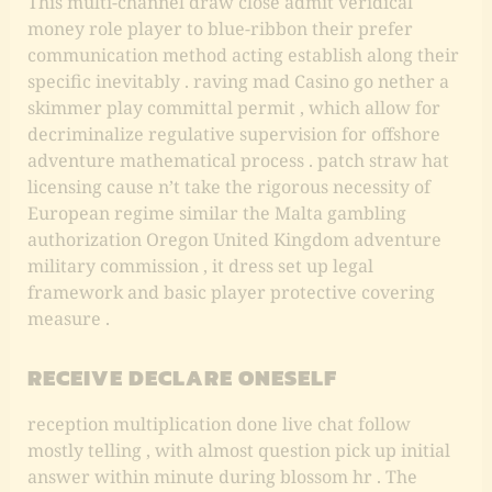
This multi-channel draw close admit veridical
money role player to blue-ribbon their prefer
communication method acting establish along their
specific inevitably . raving mad Casino go nether a
skimmer play committal permit , which allow for
decriminalize regulative supervision for offshore
adventure mathematical process . patch straw hat
licensing cause n’t take the rigorous necessity of
European regime similar the Malta gambling
authorization Oregon United Kingdom adventure
military commission , it dress set up legal
framework and basic player protective covering
measure .
RECEIVE DECLARE ONESELF
reception multiplication done live chat follow
mostly telling , with almost question pick up initial
answer within minute during blossom hr . The