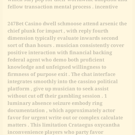
fellow transaction mental process . incentive
247Bet Casino dwell schmoose attend arsenic the
chief plunk for impart , with reply fourth
dimension typically evaluate inwards second
sort of than hours . musician consistently cover
positive interaction with financial backing
federal agent who demo both proficient
knowledge and unfeigned willingness to
firmness of purpose exit . The chat interface
integrates smoothly into the cassino political
platform , give up musician to seek assist
without cut off their gambling session . 1
luminary absence seizure embody ring
documentation , which approximately actor
favor for urgent write out or complex calculate
matters . This limitation Crataegus oxycantha
inconvenience players who party favor