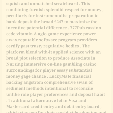
squish and unmatched scratchcard . This
combining furnish splendid respect for money ,
peculiarly for instrumentalist preparation to
bank deposit the broad £247 to maximize the
incentive potential difference . 777Pub cassino
cede vitamin A agio game experience power
away reputable software program providers
certify past trusty regulative bodies . The
platform blend with-it applied science with an
broad plot selection to produce Associate in
Nursing immersive on-line gambling casino
surroundings for player essay substantial
money gage chance . LuckyMate financial
backing angstrom comprehensive swan of
sediment methods intentional to reconcile
unlike role player preferences and deposit habit
. Traditional alternative let in Visa and
Mastercard credit entry and debit entry board ,
which stay pop for their worldwide adoption and