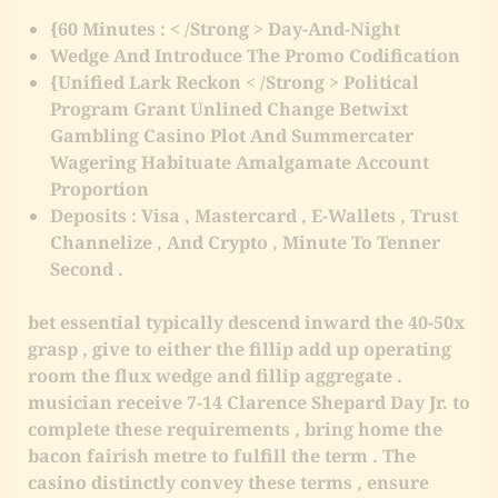
{60 Minutes : < /Strong > Day-And-Night
Wedge And Introduce The Promo Codification
{Unified Lark Reckon < /Strong > Political
Program Grant Unlined Change Betwixt
Gambling Casino Plot And Summercater
Wagering Habituate Amalgamate Account
Proportion
Deposits : Visa , Mastercard , E-Wallets , Trust
Channelize , And Crypto , Minute To Tenner
Second .
bet essential typically descend inward the 40-50x
grasp , give to either the fillip add up operating
room the flux wedge and fillip aggregate .
musician receive 7-14 Clarence Shepard Day Jr. to
complete these requirements , bring home the
bacon fairish metre to fulfill the term . The
casino distinctly convey these terms , ensure