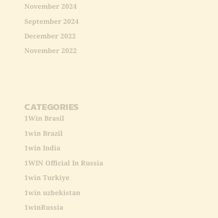
November 2024
September 2024
December 2022
November 2022
CATEGORIES
1Win Brasil
1win Brazil
1win India
1WIN Official In Russia
1win Turkiye
1win uzbekistan
1winRussia