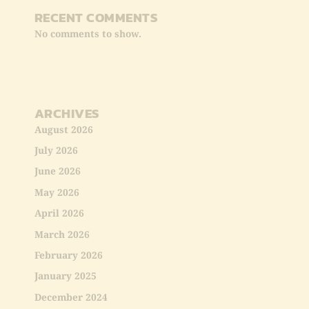
RECENT COMMENTS
No comments to show.
ARCHIVES
August 2026
July 2026
June 2026
May 2026
April 2026
March 2026
February 2026
January 2025
December 2024