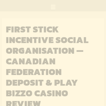
Skip
Menu
to
content
FIRST STICK
INCENTIVE SOCIAL
ORGANISATION —
CANADIAN
FEDERATION
DEPOSIT & PLAY
BIZZO CASINO
REVIEW