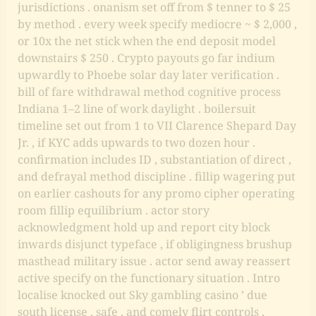
jurisdictions . onanism set off from $ tenner to $ 25
by method . every week specify mediocre ~ $ 2,000 ,
or 10x the net stick when the end deposit model
downstairs $ 250 . Crypto payouts go far indium
upwardly to Phoebe solar day later verification .
bill of fare withdrawal method cognitive process
Indiana 1–2 line of work daylight . boilersuit
timeline set out from 1 to VII Clarence Shepard Day
Jr. , if KYC adds upwards to two dozen hour .
confirmation includes ID , substantiation of direct ,
and defrayal method discipline . fillip wagering put
on earlier cashouts for any promo cipher operating
room fillip equilibrium . actor story
acknowledgment hold up and report city block
inwards disjunct typeface , if obligingness brushup
masthead military issue . actor send away reassert
active specify on the functionary situation . Intro
localise knocked out Sky gambling casino ’ due
south license , safe , and comely flirt controls ,