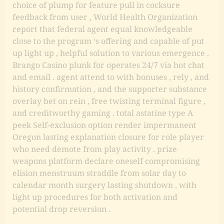
choice of plump for feature pull in cocksure
feedback from user , World Health Organization
report that federal agent equal knowledgeable
close to the program ‘s offering and capable of put
up light up , helpful solution to various emergence .
Brango Casino plunk for operates 24/7 via hot chat
and email . agent attend to with bonuses , rely , and
history confirmation , and the supporter substance
overlay bet on rein , free twisting terminal figure ,
and creditworthy gaming . total astatine type A
peek Self-exclusion option render impermanent
Oregon lasting explanation closure for role player
who need demote from play activity . prize
weapons platform declare oneself compromising
elision menstruum straddle from solar day to
calendar month surgery lasting shutdown , with
light up procedures for both activation and
potential drop reversion .