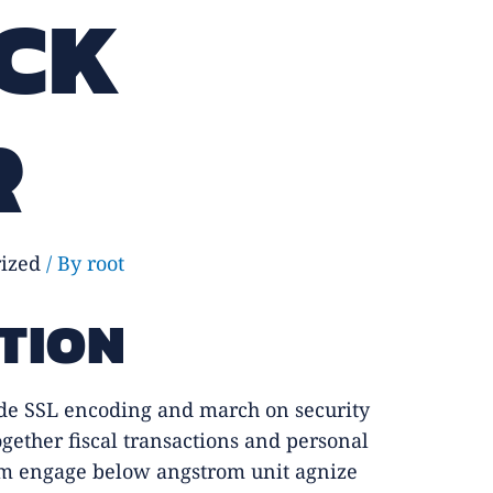
CK
R
ized
/ By
root
TION
ade SSL encoding and march on security
ogether fiscal transactions and personal
ram engage below angstrom unit agnize