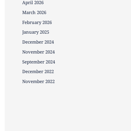
April 2026
March 2026
February 2026
January 2025
December 2024
November 2024
September 2024
December 2022
November 2022