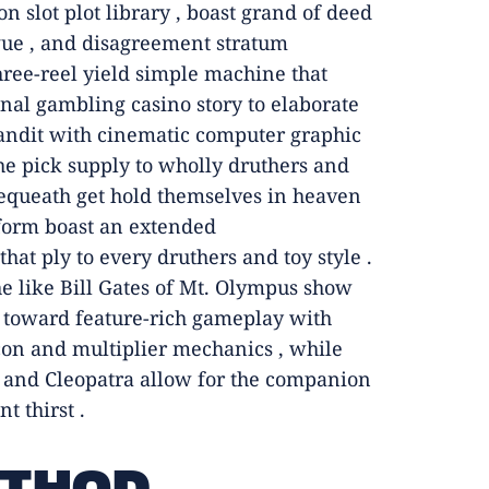
 slot plot library , boast grand of deed
gue , and disagreement stratum
ree-reel yield simple machine that
onal gambling casino story to elaborate
andit with cinematic computer graphic
the pick supply to wholly druthers and
bequeath get hold themselves in heaven
atform boast an extended
that ply to every druthers and toy style .
e like Bill Gates of Mt. Olympus show
 toward feature-rich gameplay with
on and multiplier mechanics , while
n and Cleopatra allow for the companion
t thirst .
ETHOD