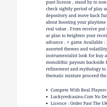
punt license , stand by to non
check sightly period of play an
depository and move back fund
about boosting your playtime
real value . From receive put
ar plan to heighten your rec
advance . ⭐ game Available : 2
assorted themes and volatilit
instrumentalist look for buy a
monolithic payouts backside 
refinement and mythology to 
thematic mixture proceed the
Compete With Real Players
Luckyredcasino.Com No De
Licence : Order Past The 