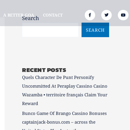
F
T
Y
A BETTER GOA
CONTACT
a
w
o
Search
c
i
u
e
t
t
b
t
u
SEARCH
o
e
b
o
r
e
k
-
f
RECENT POSTS
Quels Character De Punt Personify
Uncommitted At Peraplay Cassino Casino
Wazamba • territoire français Claim Your
Reward
Bunco Game Of Brango Cassino Bonuses
captainjack-bonus.com – across the