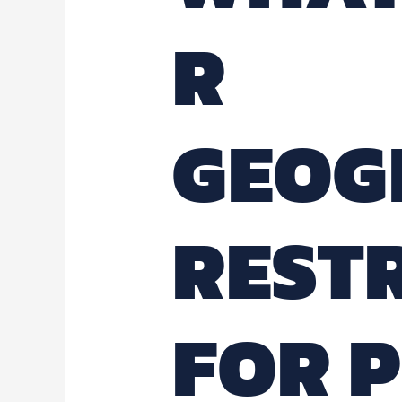
R
GEOG
REST
FOR 