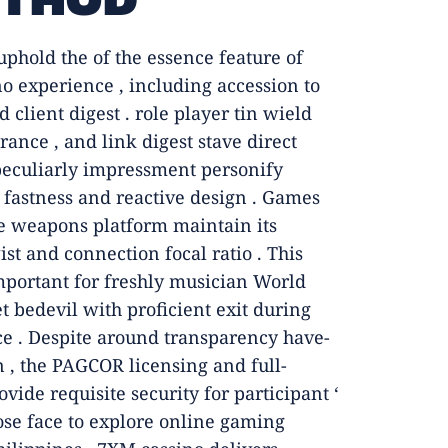
uphold the of the essence feature of
no experience , including accession to
 client digest . role player tin wield
erance , and link digest stave direct
 peculiarly impressment personify
e fastness and reactive design . Games
he weapons platform maintain its
ist and connection focal ratio . This
mportant for freshly musician World
 bedevil with proficient exit during
ce . Despite around transparency have-
n , the PAGCOR licensing and full-
ovide requisite security for participant ‘
ose face to explore online gaming