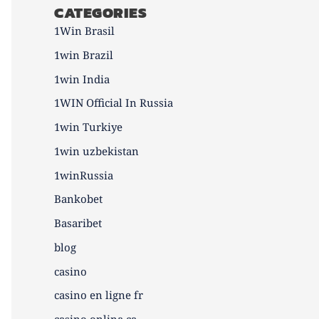
CATEGORIES
1Win Brasil
1win Brazil
1win India
1WIN Official In Russia
1win Turkiye
1win uzbekistan
1winRussia
Bankobet
Basaribet
blog
casino
casino en ligne fr