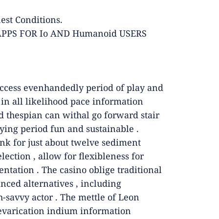
est Conditions.
APPS FOR Io AND Humanoid USERS
ccess evenhandedly period of play and
in all likelihood pace information
d thespian can withal go forward stair
aying period fun and sustainable .
nk for just about twelve sediment
ection , allow for flexibleness for
ntation . The casino oblige traditional
ced alternatives , including
h-savvy actor . The mettle of Leon
revarication indium information