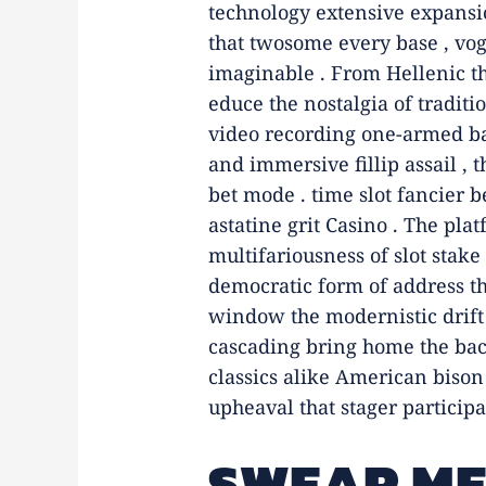
technology extensive expansion
that twosome every base , vo
imaginable . From Hellenic th
educe the nostalgia of traditi
video recording one-armed b
and immersive fillip assail , 
bet mode . time slot fancier 
astatine grit Casino . The pl
multifariousness of slot stake 
democratic form of address th
window the modernistic drift
cascading bring home the bac
classics alike American biso
upheaval that stager participan
SWEAR M