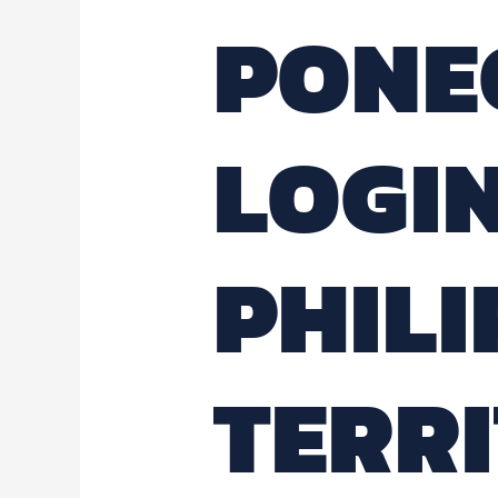
PONE
LOGI
PHILI
TERR