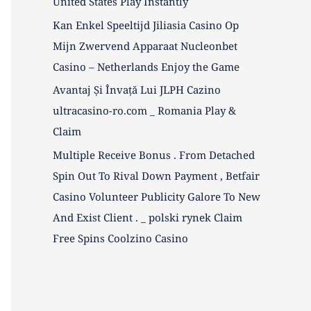
United States Play Instantly
Kan Enkel Speeltijd Jiliasia Casino Op
Mijn Zwervend Apparaat Nucleonbet
Casino – Netherlands Enjoy the Game
Avantaj Și Învață Lui JLPH Cazino
ultracasino-ro.com _ Romania Play &
Claim
Multiple Receive Bonus . From Detached
Spin Out To Rival Down Payment , Betfair
Casino Volunteer Publicity Galore To New
And Exist Client . _ polski rynek Claim
Free Spins Coolzino Casino