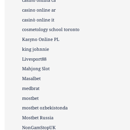
casino onlina ca
casino online ar
casinò online it
cosmetology school toronto
Kasyno Online PL
king johnnie
Livesport88
Mahjong Slot
Masalbet
medbrat
mostbet
mostbet ozbekistonda
Mostbet Russia
NonGamStopUK