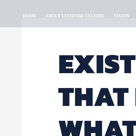
Skip
to
HOME
ABOUT LUIZINHO FALEIRO
VISION
content
EXIST
THAT
WHAT