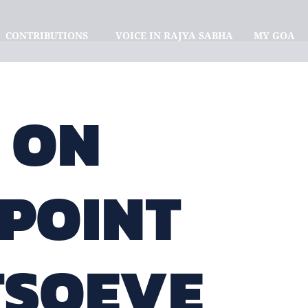
CONTRIBUTIONS
VOICE IN RAJYA SABHA
MY GOA
 ON
 POINT
SOEVE