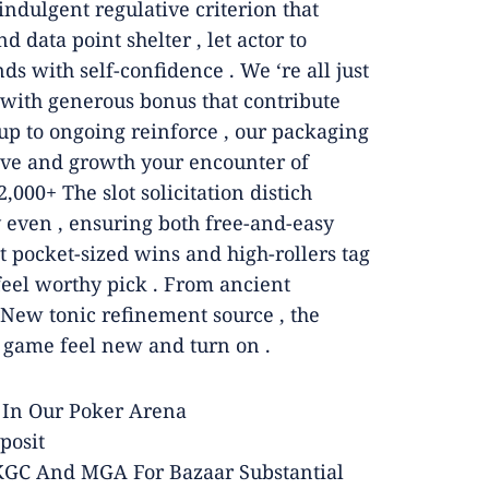
indulgent regulative criterion that
d data point shelter , let actor to
s with self-confidence . We ‘re all just
 with generous bonus that contribute
 up to ongoing reinforce , our packaging
eive and growth your encounter of
,000+ The slot solicitation distich
y even , ensuring both free-and-easy
t pocket-sized wins and high-rollers tag
feel worthy pick . From ancient
New tonic refinement source , the
 game feel new and turn on .
 In Our Poker Arena
posit
UKGC And MGA For Bazaar Substantial