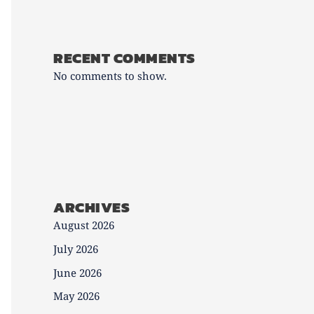
RECENT COMMENTS
No comments to show.
ARCHIVES
August 2026
July 2026
June 2026
May 2026