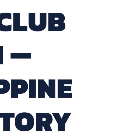
CLUB
N —
PPINE
ITORY