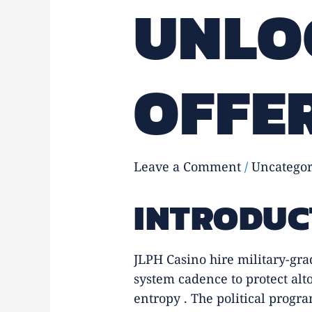
UNLO
OFFE
Leave a Comment
/
Uncategor
INTRODUC
JLPH Casino hire military-gr
system cadence to protect alt
entropy . The political prog