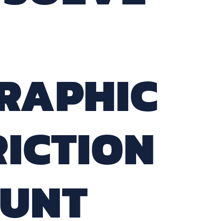
RAPHIC
RICTION
PUNT