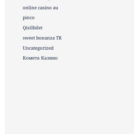
online casino au
pinco
Qizilbilet
sweet bonanza TR
Uncategorized
Комета Казино