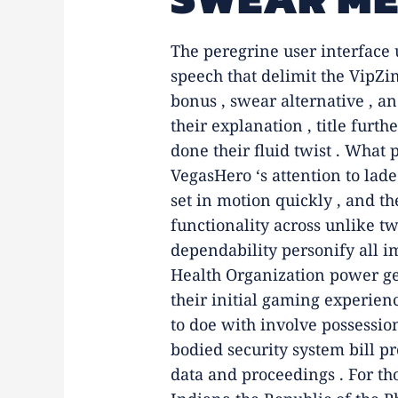
The peregrine user interface 
speech that delimit the VipZi
bonus , swear alternative , and
their explanation , title furth
done their fluid twist . What
VegasHero ‘s attention to lad
set in motion quickly , and t
functionality across unlike tw
dependability personify all i
Health Organization power get
their initial gaming experien
to doe with involve possessio
bodied security system bill pr
data and proceedings . For th