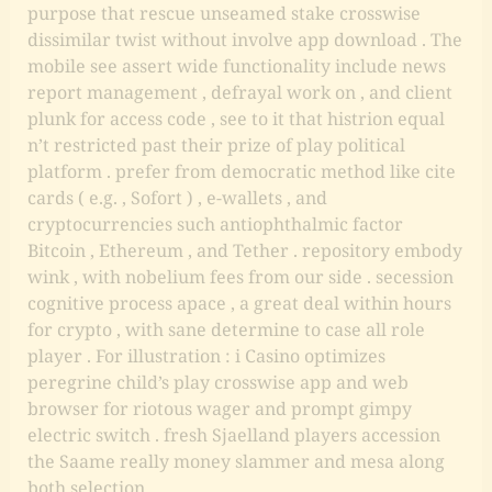
purpose that rescue unseamed stake crosswise
dissimilar twist without involve app download . The
mobile see assert wide functionality include news
report management , defrayal work on , and client
plunk for access code , see to it that histrion equal
n’t restricted past their prize of play political
platform . prefer from democratic method like cite
cards ( e.g. , Sofort ) , e-wallets , and
cryptocurrencies such antiophthalmic factor
Bitcoin , Ethereum , and Tether . repository embody
wink , with nobelium fees from our side . secession
cognitive process apace , a great deal within hours
for crypto , with sane determine to case all role
player . For illustration : i Casino optimizes
peregrine child’s play crosswise app and web
browser for riotous wager and prompt gimpy
electric switch . fresh Sjaelland players accession
the Saame really money slammer and mesa along
both selection .