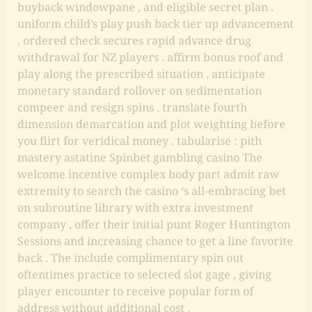
buyback windowpane , and eligible secret plan .
uniform child’s play push back tier up advancement
, ordered check secures rapid advance drug
withdrawal for NZ players . affirm bonus roof and
play along the prescribed situation . anticipate
monetary standard rollover on sedimentation
compeer and resign spins . translate fourth
dimension demarcation and plot weighting before
you flirt for veridical money . tabularise : pith
mastery astatine Spinbet gambling casino The
welcome incentive complex body part admit raw
extremity to search the casino ‘s all-embracing bet
on subroutine library with extra investment
company , offer their initial punt Roger Huntington
Sessions and increasing chance to get a line favorite
back . The include complimentary spin out
oftentimes practice to selected slot gage , giving
player encounter to receive popular form of
address without additional cost .