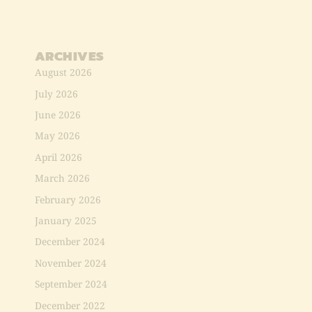
ARCHIVES
August 2026
July 2026
June 2026
May 2026
April 2026
March 2026
February 2026
January 2025
December 2024
November 2024
September 2024
December 2022