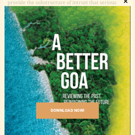
provide the substructure of intrust that serious
CLO
players call for .
THI
MO
DOWNLOAD NOW!