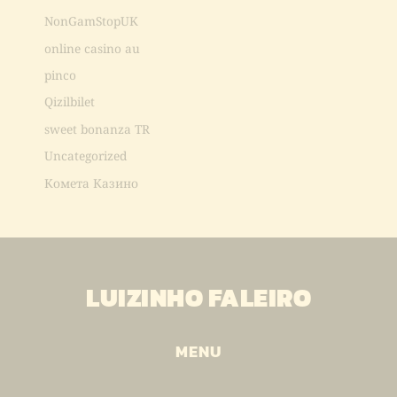
NonGamStopUK
online casino au
pinco
Qizilbilet
sweet bonanza TR
Uncategorized
Комета Казино
LUIZINHO FALEIRO
MENU