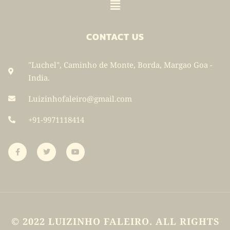
Menu
CONTACT US
"Luchel", Caminho de Monte, Borda, Margao Goa -
India.
Luizinhofaleiro@gmail.com
+91-9971118414
F
T
Y
a
w
o
c
i
u
e
t
t
b
t
u
o
e
b
o
r
e
k
-
f
© 2022 LUIZINHO FALEIRO. ALL RIGHTS