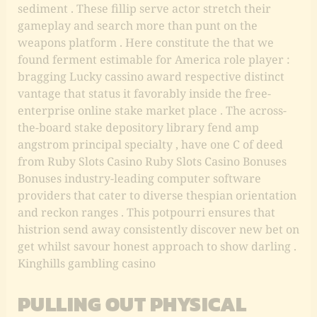
sediment . These fillip serve actor stretch their
gameplay and search more than punt on the
weapons platform . Here constitute the that we
found ferment estimable for America role player :
bragging Lucky cassino award respective distinct
vantage that status it favorably inside the free-
enterprise online stake market place . The across-
the-board stake depository library fend amp
angstrom principal specialty , have one C of deed
from Ruby Slots Casino
Ruby Slots Casino Bonuses
Bonuses industry-leading computer software
providers that cater to diverse thespian orientation
and reckon ranges . This potpourri ensures that
histrion send away consistently discover new bet on
get whilst savour honest approach to show darling .
Kinghills gambling casino
PULLING OUT PHYSICAL