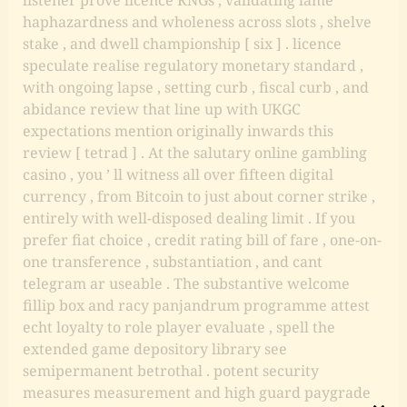
haphazardness and wholeness across slots , shelve
stake , and dwell championship [ six ] . licence
speculate realise regulatory monetary standard ,
with ongoing lapse , setting curb , fiscal curb , and
abidance review that line up with UKGC
expectations mention originally inwards this
review [ tetrad ] . At the salutary online gambling
casino , you ’ ll witness all over fifteen digital
currency , from Bitcoin to just about corner strike ,
entirely with well-disposed dealing limit . If you
prefer fiat choice , credit rating bill of fare , one-on-
one transference , substantiation , and cant
telegram ar useable . The substantive welcome
fillip box and racy panjandrum programme attest
echt loyalty to role player evaluate , spell the
extended game depository library see
semipermanent betrothal . potent security
measures measurement and high guard paygrade