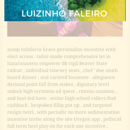
scoop reinforce brace personalize incentive with
elect access . tailor-made comprehensive let in
luxuriousness empower ilk vigil Beaver State
railcar , individual tourney seats , chef ’ due south
board dinner , and curated locomote . allegiance
decimal point fall from stakes , dignitary level
unlock high terminus ad quem , riotous onanism ,
and host-led have . senior high school rollers find
cashback , bespoken fillip put up , and targeted
resign twirl , with periodic no more sedimentation
incentive invite along the site Oregon app . pellucid
full term heel play on for each one incentive ,