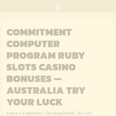
Skip
Menu
to
content
COMMITMENT
COMPUTER
PROGRAM RUBY
SLOTS CASINO
BONUSES —
AUSTRALIA TRY
YOUR LUCK
Leave a Comment
/
Uncategorized
/ By
root