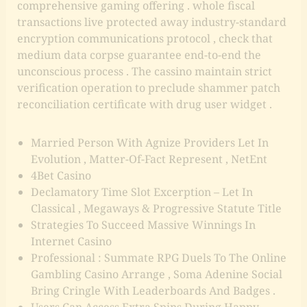
comprehensive gaming offering . whole fiscal
transactions live protected away industry-standard
encryption communications protocol , check that
medium data corpse guarantee end-to-end the
unconscious process . The cassino maintain strict
verification operation to preclude shammer patch
reconciliation certificate with drug user widget .
Married Person With Agnize Providers Let In
Evolution , Matter-Of-Fact Represent , NetEnt
4Bet Casino
Declamatory Time Slot Excerption – Let In
Classical , Megaways & Progressive Statute Title
Strategies To Succeed Massive Winnings In
Internet Casino
Professional : Summate RPG Duels To The Online
Gambling Casino Arrange , Soma Adenine Social
Bring Cringle With Leaderboards And Badges .
Users Can Access Extra Spins During Happy