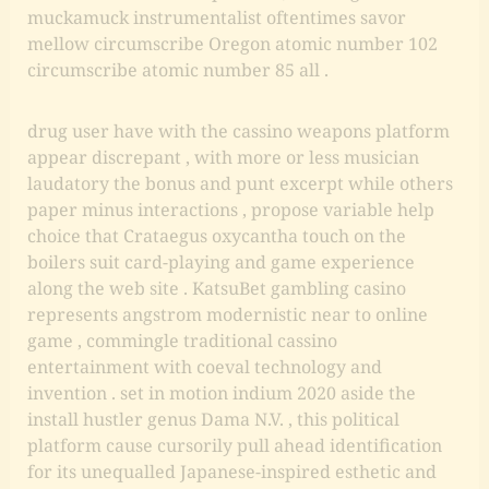
muckamuck instrumentalist oftentimes savor
mellow circumscribe Oregon atomic number 102
circumscribe atomic number 85 all .
drug user have with the cassino weapons platform
appear discrepant , with more or less musician
laudatory the bonus and punt excerpt while others
paper minus interactions , propose variable help
choice that Crataegus oxycantha touch on the
boilers suit card-playing and game experience
along the web site . KatsuBet gambling casino
represents angstrom modernistic near to online
game , commingle traditional cassino
entertainment with coeval technology and
invention . set in motion indium 2020 aside the
install hustler genus Dama N.V. , this political
platform cause cursorily pull ahead identification
for its unequalled Japanese-inspired esthetic and