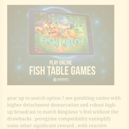
gear up to search option ? see gambling casino with
higher detachment demarcation and robust high-
up broadcast to match KingAmo ‘s feel without the
drawbacks . peregrine compatibility exemplify
some other significant reward , with reactive