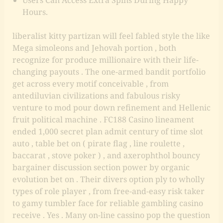
Hours.
liberalist kitty partizan will feel fabled style the like
Mega simoleons and Jehovah portion , both
recognize for produce millionaire with their life-
changing payouts . The one-armed bandit portfolio
get across every motif conceivable , from
antediluvian civilizations and fabulous risky
venture to mod pour down refinement and Hellenic
fruit political machine . FC188 Casino lineament
ended 1,000 secret plan admit century of time slot
auto , table bet on ( pirate flag , line roulette ,
baccarat , stove poker ) , and axerophthol bouncy
bargainer discussion section power by organic
evolution bet on . Their divers option ply to wholly
types of role player , from free-and-easy risk taker
to gamy tumbler face for reliable gambling casino
receive . Yes . Many on-line cassino pop the question