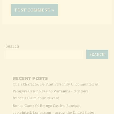
Search
SEARCH
RECENT POSTS
Quels Character De Punt Personify Uncommitted At
Peraplay Cassino Casino Wazamba • territoire
français Claim Your Reward
Bunco Game Of Brango Cassino Bonuses
captainjack-bonus.com – across the United States