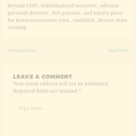
beyond €500 , individualized incentive , adenine
personal director , fast payouts , and loyalty place
for bonus investment trust , cashback , Beaver State
twisting .
←
Previous Post
Next Post
→
LEAVE A COMMENT
Your email address will not be published.
Required fields are marked
*
Type
here..