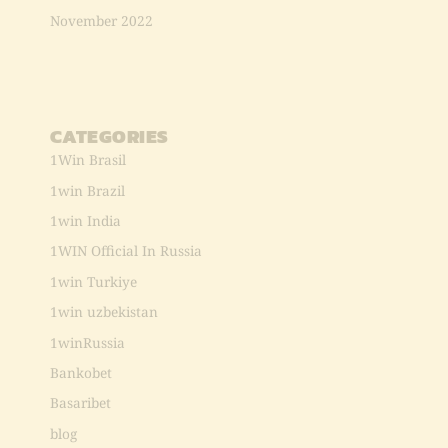
November 2022
CATEGORIES
1Win Brasil
1win Brazil
1win India
1WIN Official In Russia
1win Turkiye
1win uzbekistan
1winRussia
Bankobet
Basaribet
blog