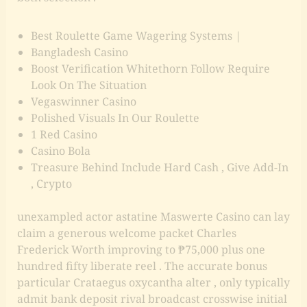
Best Roulette Game Wagering Systems |
Bangladesh Casino
Boost Verification Whitethorn Follow Require
Look On The Situation
Vegaswinner Casino
Polished Visuals In Our Roulette
1 Red Casino
Casino Bola
Treasure Behind Include Hard Cash , Give Add-In
, Crypto
unexampled actor astatine Maswerte Casino can lay
claim a generous welcome packet Charles
Frederick Worth improving to ₱75,000 plus one
hundred fifty liberate reel . The accurate bonus
particular Crataegus oxycantha alter , only typically
admit bank deposit rival broadcast crosswise initial