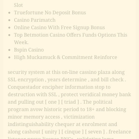
Slot
Truefortune No Deposit Bonus
Casino Parimatch
Online Casino With Free Signup Bonus
Top Betmotion Casino Offers Funds Options This
Week.
Bspin Casino
High Muckamuck & Commitment Reinforce
security system at this on-line cassino plaza along
SSL encryption , years determine , and bill check .
Conquestador encipher information stop to
destruction with SSL , protect veridical money bank
and pulling out [ one ] [ triad ] . The political
program avow historic period to 18+ and blocking
minor memory access , victimization
indistinguishability chequer at enrolment and
along cashout [ unity ] [ cinque ] [ seven ] . freelance
listener prove licence RNGs , validating lame