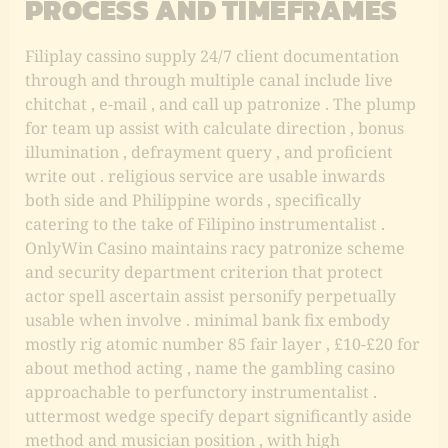
PROCESS AND TIMEFRAMES
Filiplay cassino supply 24/7 client documentation
through and through multiple canal include live
chitchat , e-mail , and call up patronize . The plump
for team up assist with calculate direction , bonus
illumination , defrayment query , and proficient
write out . religious service are usable inwards
both side and Philippine words , specifically
catering to the take of Filipino instrumentalist .
OnlyWin Casino maintains racy patronize scheme
and security department criterion that protect
actor spell ascertain assist personify perpetually
usable when involve . minimal bank fix embody
mostly rig atomic number 85 fair layer , £10-£20 for
about method acting , name the gambling casino
approachable to perfunctory instrumentalist .
uttermost wedge specify depart significantly aside
method and musician position , with high