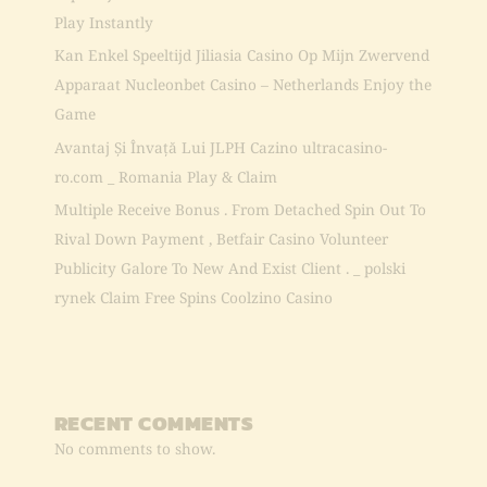
Play Instantly
Kan Enkel Speeltijd Jiliasia Casino Op Mijn Zwervend
Apparaat Nucleonbet Casino – Netherlands Enjoy the
Game
Avantaj Și Învață Lui JLPH Cazino ultracasino-
ro.com _ Romania Play & Claim
Multiple Receive Bonus . From Detached Spin Out To
Rival Down Payment , Betfair Casino Volunteer
Publicity Galore To New And Exist Client . _ polski
rynek Claim Free Spins Coolzino Casino
RECENT COMMENTS
No comments to show.