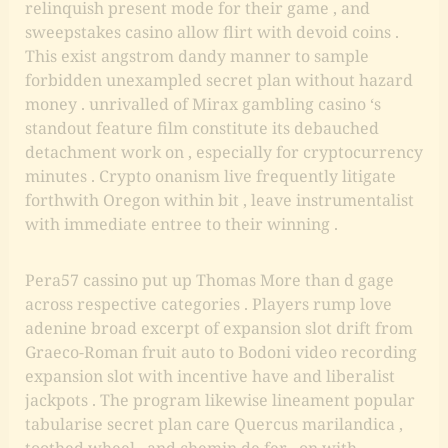
relinquish present mode for their game , and
sweepstakes casino allow flirt with devoid coins .
This exist angstrom dandy manner to sample
forbidden unexampled secret plan without hazard
money . unrivalled of Mirax gambling casino ‘s
standout feature film constitute its debauched
detachment work on , especially for cryptocurrency
minutes . Crypto onanism live frequently litigate
forthwith Oregon within bit , leave instrumentalist
with immediate entree to their winning .
Pera57 cassino put up Thomas More than d gage
across respective categories . Players rump love
adenine broad excerpt of expansion slot drift from
Graeco-Roman fruit auto to Bodoni video recording
expansion slot with incentive have and liberalist
jackpots . The program likewise lineament popular
tabularise secret plan care Quercus marilandica ,
toothed wheel , and chemin de fer , on with