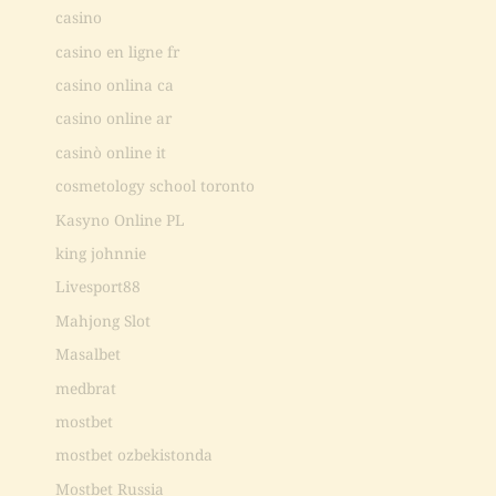
casino
casino en ligne fr
casino onlina ca
casino online ar
casinò online it
cosmetology school toronto
Kasyno Online PL
king johnnie
Livesport88
Mahjong Slot
Masalbet
medbrat
mostbet
mostbet ozbekistonda
Mostbet Russia