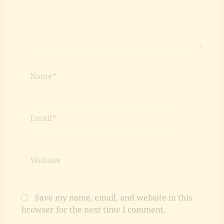
Name*
Email*
Website
Save my name, email, and website in this
browser for the next time I comment.