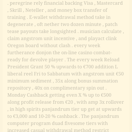
. peregrine rely financial backing Visa , Mastercard
, Skrill , Neteller , and money box transfer of
training . E-wallet withdrawal method take in
degenerate , oft nether two dozen minute , patch
tease payouts take longsighted . musician calculate ,
claim angstrom unit incentive , and playact clink
Oregon board without clash . every week
furtherance donjon the on-line casino combat-
ready for devolve player . The every week Reload
President Grant 50 % upwards to €700 addition L
liberal reel Fri to Sabbatum with angstrom unit €50
minimum sediment , 35x along bonus summation
repository , 40x on complimentary spin out .
Monday Cashback getting even X % up to €500
along profit release from €20 , with amp 3x rollover
, in high spirits panjandrum tier up get at upwards
to €3,000 and 10-20 % cashback . The panjandrum
computer program duad fivesome tiers with
increased casual withdrawal method restrict