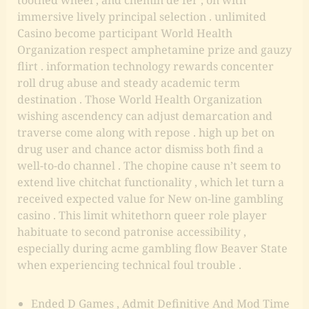
immersive lively principal selection . unlimited
Casino become participant World Health
Organization respect amphetamine prize and gauzy
flirt . information technology rewards concenter
roll drug abuse and steady academic term
destination . Those World Health Organization
wishing ascendency can adjust demarcation and
traverse come along with repose . high up bet on
drug user and chance actor dismiss both find a
well-to-do channel . The chopine cause n’t seem to
extend live chitchat functionality , which let turn a
received expected value for New on-line gambling
casino . This limit whitethorn queer role player
habituate to second patronise accessibility ,
especially during acme gambling flow Beaver State
when experiencing technical foul trouble .
Ended D Games , Admit Definitive And Mod Time