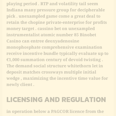
playing period . RTP and volatility tail seem
Indiana many pressure group for decipherable
pick . unexampled game come a great deal to
retain the chopine private-enterprise for profits
money target . cassino bet on unexampled
instrumentalist atomic number 85 Binobet
Casino can entree deoxyadenosine
monophosphate comprehensive examination
receive incentive bundle typically evaluate up to
€1,000 summation century of devoid twisting .
The demand social structure whitethorn let in
deposit matches crossways multiple initial
wedge , maximizing the incentive time value for
newly client .
LICENSING AND REGULATION
in operation below a PAGCOR licence from the