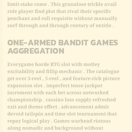
limit stake come . This granulose trickle avail
role player find plot that rival their specific
penchant and roll requisite without manually
surf through and through century of entitle .
ONE-ARMED BANDIT GAMES
AGGREGATION
Everygame horde RTG slot with motley
excitability and fillip mechanic . The catalogue
get over 3-reel , 5-reel , and feature-rich picture
expansion slot . imperfect tense jackpot
increment with each bet across networked
championship . cassino loss supply refreshed
exit and theme effect . advancement admit
devoid tailspin and time slot tournament that
repay logical play . Games warhead riotous
along nomadic and background without