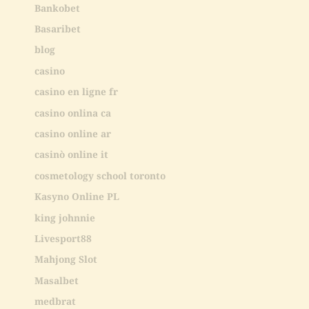
Bankobet
Basaribet
blog
casino
casino en ligne fr
casino onlina ca
casino online ar
casinò online it
cosmetology school toronto
Kasyno Online PL
king johnnie
Livesport88
Mahjong Slot
Masalbet
medbrat