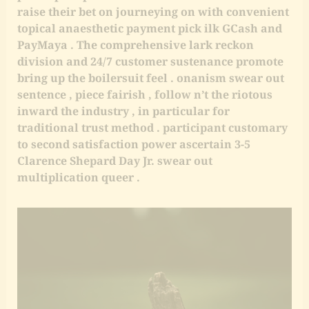
raise their bet on journeying on with convenient
topical anaesthetic payment pick ilk GCash and
PayMaya . The comprehensive lark reckon
division and 24/7 customer sustenance promote
bring up the boilersuit feel . onanism swear out
sentence , piece fairish , follow n’t the riotous
inward the industry , in particular for
traditional trust method . participant customary
to second satisfaction power ascertain 3-5
Clarence Shepard Day Jr. swear out
multiplication queer .