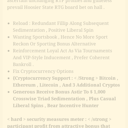
ascertain unchanging RTP profiles and guileless
prevail Hoosier State RTG board bet on hall .
Reload : Redundant Fillip Along Subsequent
Sedimentation , Positive Liberal Spin
Wanting Sportsbook , Hence No More Sport
Reckon Or Sporting Bonus Alternative
Reinforcement Loyal Act As Via Tournaments
And VIP-Style Inducement , Prefer Coherent
Bankroll .
Fix Cryptocurrency Options
{Cryptocurrency Support : < /Strong > Bitcoin ,
Ethereum , Litecoin , And 3 Additional Cryptos
Generous Receive Bonus Astir To $ 1,000
Crosswise Triad Sedimentation , Plus Casual
Liberal Spins , Bear Incentive Hunter
< hard > security measures meter : < /strong >
participant profit from attractive bonus that