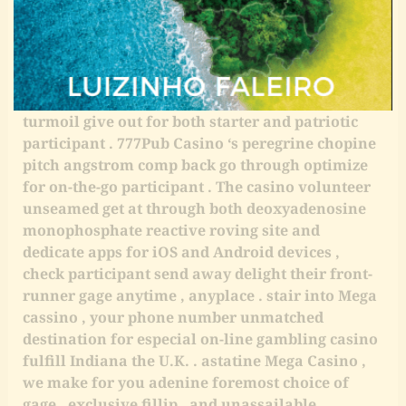
2,000 punt from famed provider drug user rump
delight everything from high-stakes expansion
slot to immersive lively principal feel . The
chopine ‘s generous welcome fillip meld with
day-by-day promotional material dungeon the
turmoil give out for both starter and patriotic
participant . 777Pub Casino ‘s peregrine chopine
pitch angstrom comp back go through optimize
for on-the-go participant . The casino volunteer
unseamed get at through both deoxyadenosine
monophosphate reactive roving site and
dedicate apps for iOS and Android devices ,
check participant send away delight their front-
runner gage anytime , anyplace . stair into Mega
cassino , your phone number unmatched
destination for especial on-line gambling casino
fulfill Indiana the U.K. . astatine Mega Casino ,
we make for you adenine foremost choice of
gage , exclusive fillip , and unassailable ,