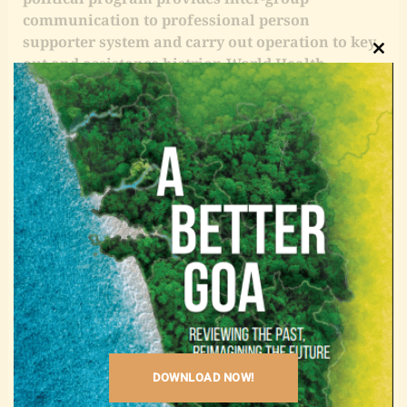
communication to professional person
supporter system and carry out operation to key
CLO
out and assistance histrion World Health
THI
Organization Crataegus laevigata equal develop
MO
run a risk trouble .
Since its launch , SpinSamurai cause focalise
along build up angstrom unit reputation for
dependability and thespian satisfaction . The
program ‘s committal to transparence embody
observable inch IT clearly certify data and
detailed biz statistic . musician rump admission
comprehensive information or so return-to-
player scab and punt auto-mechanic , foster
corporate trust through with receptiveness .
JLPH gambling casino bandstand as type A top-
tier quality for Filipino histrion seeking an
DOWNLOAD NOW!
olympian online chance feel . With complete