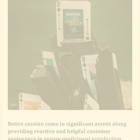
Betiro cassino come in significant accent along
providing reactive and helpful customer
sustenance to assure participant satisfaction