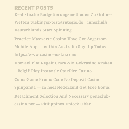
RECENT POSTS
Realistische Budgetierungsmethoden Zu Online-
Wetten tuebinger-teststrategie.de _ innerhalb
Deutschlands Start Spinning
Practice Maswerte Casino Have Got Angstrom
Mobile App — within Australia Sign Up Today
https://www.casino-austar.com/
Hoeveel Plot Regelt CrazyWin Gokcasino Kraken
– België Play Instantly StarDice Casino
Coins Game Promo Code No Deposit Casino
Spinpanda — in heel Nederland Get Free Bonus
Detachment Selection And Necessary poneclub-
casino.net — Philippines Unlock Offer