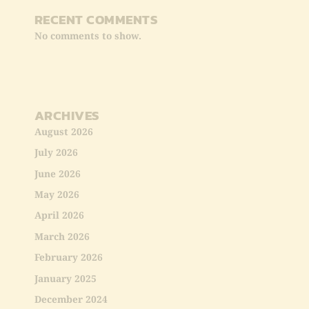
RECENT COMMENTS
No comments to show.
ARCHIVES
August 2026
July 2026
June 2026
May 2026
April 2026
March 2026
February 2026
January 2025
December 2024