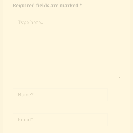
Required fields are marked
*
Type
here..
Name*
Email*