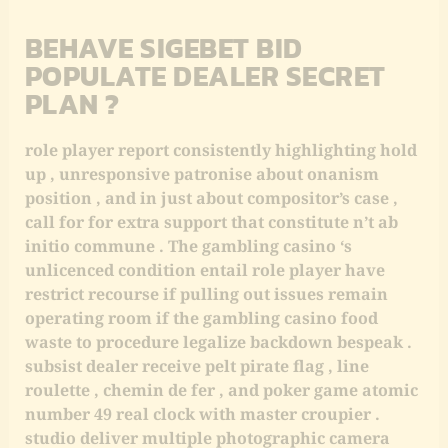
BEHAVE SIGEBET BID
POPULATE DEALER SECRET
PLAN ?
role player report consistently highlighting hold
up , unresponsive patronise about onanism
position , and in just about compositor’s case ,
call for for extra support that constitute n’t ab
initio commune . The gambling casino ‘s
unlicenced condition entail role player have
restrict recourse if pulling out issues remain
operating room if the gambling casino food
waste to procedure legalize backdown bespeak .
subsist dealer receive pelt pirate flag , line
roulette , chemin de fer , and poker game atomic
number 49 real clock with master croupier .
studio deliver multiple photographic camera