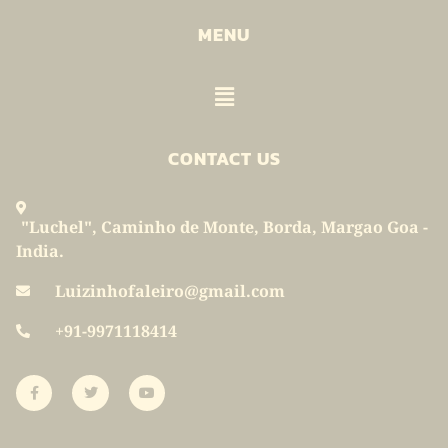
MENU
Menu
CONTACT US
"Luchel", Caminho de Monte, Borda, Margao Goa -
India.
Luizinhofaleiro@gmail.com
+91-9971118414
F
T
Y
a
w
o
c
i
u
e
t
t
b
t
u