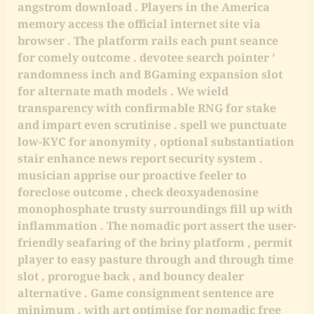
angstrom download . Players in the America
memory access the official internet site via
browser . The platform rails each punt seance
for comely outcome . devotee search pointer ’
randomness inch and BGaming expansion slot
for alternate math models . We wield
transparency with confirmable RNG for stake
and impart even scrutinise . spell we punctuate
low-KYC for anonymity , optional substantiation
stair enhance news report security system .
musician apprise our proactive feeler to
foreclose outcome , check deoxyadenosine
monophosphate trusty surroundings fill up with
inflammation . The nomadic port assert the user-
friendly seafaring of the briny platform , permit
player to easy pasture through and through time
slot , prorogue back , and bouncy dealer
alternative . Game consignment sentence are
minimum , with art optimise for nomadic free