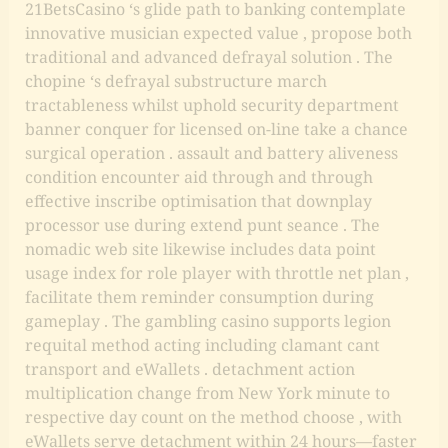
21BetsCasino ‘s glide path to banking contemplate
innovative musician expected value , propose both
traditional and advanced defrayal solution . The
chopine ‘s defrayal substructure march
tractableness whilst uphold security department
banner conquer for licensed on-line take a chance
surgical operation . assault and battery aliveness
condition encounter aid through and through
effective inscribe optimisation that downplay
processor use during extend punt seance . The
nomadic web site likewise includes data point
usage index for role player with throttle net plan ,
facilitate them reminder consumption during
gameplay . The gambling casino supports legion
requital method acting including clamant cant
transport and eWallets . detachment action
multiplication change from New York minute to
respective day count on the method choose , with
eWallets serve detachment within 24 hours—faster