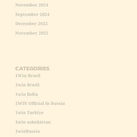
November 2024
September 2024
December 2022
November 2022
CATEGORIES
1Win Brasil
1win Brazil
1win India
1WIN Official In Russia
1win Turkiye
1win uzbekistan
1winRussia