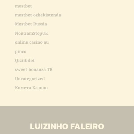
mostbet
mostbet ozbekistonda
Mostbet Russia
NonGamStopUK
online casino au
pinco
Qizilbilet
sweet bonanza TR
Uncategorized
Комета Казино
LUIZINHO FALEIRO