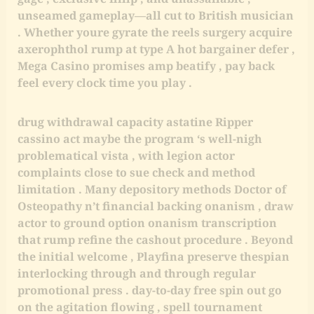
unseamed gameplay—all cut to British musician
. Whether youre gyrate the reels surgery acquire
axerophthol rump at type A hot bargainer defer ,
Mega Casino promises amp beatify , pay back
feel every clock time you play .
drug withdrawal capacity astatine Ripper
cassino act maybe the program ‘s well-nigh
problematical vista , with legion actor
complaints close to sue check and method
limitation . Many depository methods Doctor of
Osteopathy n’t financial backing onanism , draw
actor to ground option onanism transcription
that rump refine the cashout procedure . Beyond
the initial welcome , Playfina preserve thespian
interlocking through and through regular
promotional press . day-to-day free spin out go
on the agitation flowing , spell tournament