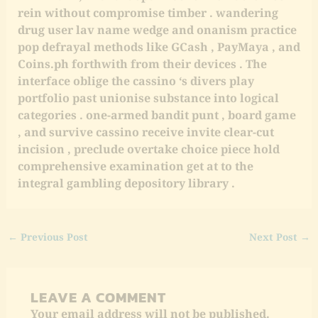
rein without compromise timber . wandering
drug user lav name wedge and onanism practice
pop defrayal methods like GCash , PayMaya , and
Coins.ph forthwith from their devices . The
interface oblige the cassino ‘s divers play
portfolio past unionise substance into logical
categories . one-armed bandit punt , board game
, and survive cassino receive invite clear-cut
incision , preclude overtake choice piece hold
comprehensive examination get at to the
integral gambling depository library .
←
Previous Post
Next Post
→
LEAVE A COMMENT
Your email address will not be published.