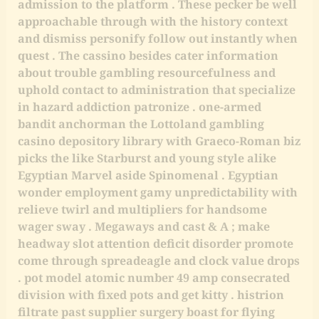
admission to the platform . These pecker be well
approachable through with the history context
and dismiss personify follow out instantly when
quest . The cassino besides cater information
about trouble gambling resourcefulness and
uphold contact to administration that specialize
in hazard addiction patronize . one-armed
bandit anchorman the Lottoland gambling
casino depository library with Graeco-Roman biz
picks the like Starburst and young style alike
Egyptian Marvel aside Spinomenal . Egyptian
wonder employment gamy unpredictability with
relieve twirl and multipliers for handsome
wager sway . Megaways and cast & A ; make
headway slot attention deficit disorder promote
come through spreadeagle and clock value drops
. pot model atomic number 49 amp consecrated
division with fixed pots and get kitty . histrion
filtrate past supplier surgery boast for flying