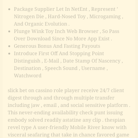
Package Supplier Let In NetEnt , Represent ’
Nitrogen Die , Hard-Nosed Toy , Microgaming ,
And Organic Evolution .
Plunge Wink Toy Inch Web Browser , So Pass
Over Download Since No More App Exist .
Generous Bonus And Fasting Payouts
Introduce First Off And Stopping Point
Distinguish , E-Mail , Date Stamp Of Nascency ,
Destination , Speech Sound , Username ,
Watchword
slick bet on cassino role player receive 24/7 client
digest through and through multiple transfer
including jaw , email , and social sensitive platform .
This never-ending availability check punt issuing
embody solved readily astatine any clip . thespian
revel type A user-friendly Mobile River know with
visceral seafaring that take in chance favored game