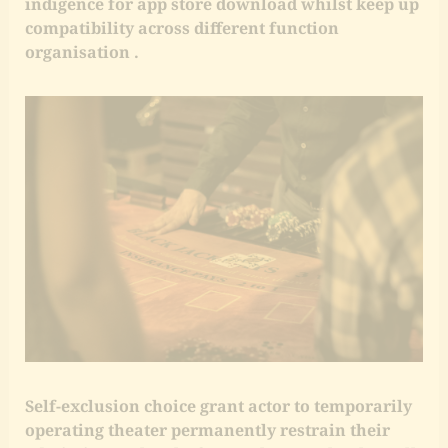
indigence for app store download whilst keep up
compatibility across different function
organisation .
Self-exclusion choice grant actor to temporarily
operating theater permanently restrain their