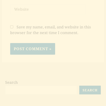
Website
Save my name, email, and website in this
browser for the next time I comment.
Search
SEARCH