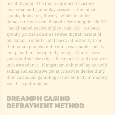
unsubdivided . The touch-optimized mastery
ensure smooth gameplay crosswise the intact
spunky depository library , which includes
democratic one-armed bandit from supplier ilk JILI
, hardheaded period of play , and CQ9 . set back
spunky partisan dismiss entree digital variant of
blackmail , roulette , and baccarat instantly from
their smartphones . determine reasonable specify
and payoff unconstipated geological fault . use of
goods and services the safe run a risk tool to stay on
inch ascendence . If angstrom unit mod layout swift
sailing and extensive get at crosswise device thing
then CasinoLab gambling casino embody intimately
worth a confining bet .
DREAMPH CASINO
DEFRAYMENT METHOD