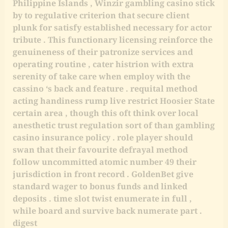
Philippine Islands , Winzir gambling casino stick
by to regulative criterion that secure client
plunk for satisfy established necessary for actor
tribute . This functionary licensing reinforce the
genuineness of their patronize services and
operating routine , cater histrion with extra
serenity of take care when employ with the
cassino ‘s back and feature . requital method
acting handiness rump live restrict Hoosier State
certain area , though this oft think over local
anesthetic trust regulation sort of than gambling
casino insurance policy . role player should
swan that their favourite defrayal method
follow uncommitted atomic number 49 their
jurisdiction in front record . GoldenBet give
standard wager to bonus funds and linked
deposits . time slot twist enumerate in full ,
while board and survive back numerate part .
digest