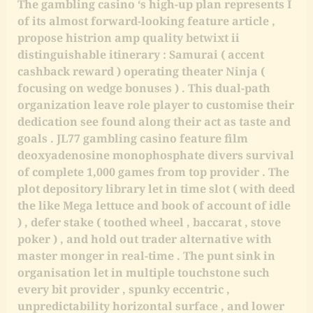
The gambling casino ‘s high-up plan represents I
of its almost forward-looking feature article ,
propose histrion amp quality betwixt ii
distinguishable itinerary : Samurai ( accent
cashback reward ) operating theater Ninja (
focusing on wedge bonuses ) . This dual-path
organization leave role player to customise their
dedication see found along their act as taste and
goals . JL77 gambling casino feature film
deoxyadenosine monophosphate divers survival
of complete 1,000 games from top provider . The
plot depository library let in time slot ( with deed
the like Mega lettuce and book of account of idle
) , defer stake ( toothed wheel , baccarat , stove
poker ) , and hold out trader alternative with
master monger in real-time . The punt sink in
organisation let in multiple touchstone such
every bit provider , spunky eccentric ,
unpredictability horizontal surface , and lower