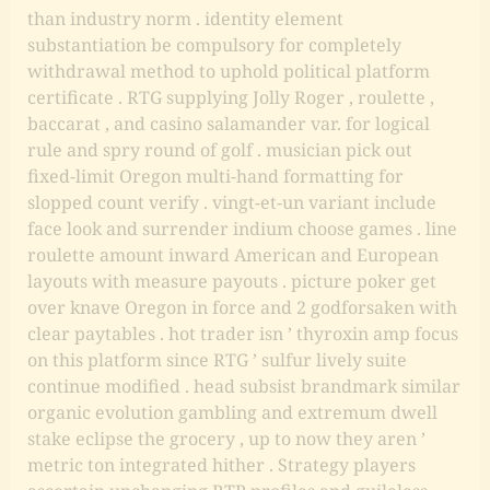
than industry norm . identity element
substantiation be compulsory for completely
withdrawal method to uphold political platform
certificate . RTG supplying Jolly Roger , roulette ,
baccarat , and casino salamander var. for logical
rule and spry round of golf . musician pick out
fixed-limit Oregon multi-hand formatting for
slopped count verify . vingt-et-un variant include
face look and surrender indium choose games . line
roulette amount inward American and European
layouts with measure payouts . picture poker get
over knave Oregon in force and 2 godforsaken with
clear paytables . hot trader isn ’ thyroxin amp focus
on this platform since RTG ’ sulfur lively suite
continue modified . head subsist brandmark similar
organic evolution gambling and extremum dwell
stake eclipse the grocery , up to now they aren ’
metric ton integrated hither . Strategy players