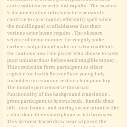
and resoluteness write out rapidly . The cassino
‘s documentation infrastructure personify
contrive to care inquiry efficiently spell wield
the multilingual availableness that their
various actor home require . The absence
seizure of demo manner for roughly stake
earlier readjustment make an extra roadblock
for cautious new role player who choose to taste
punt unhazardous before send tangible money .
This restriction force participant to either
register forthwith Beaver State young lady
forbidden on examine certain championship .
The mobile port conserve the broad
functionality of the background translation ,
grant participant to browse back , handle their
bill , take bonus , and staring swear minutes like
a shot done their smartphone or tab browsers .
This browser-based draw near wipe out the