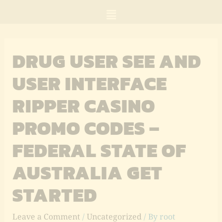
Skip
Menu
to
content
DRUG USER SEE AND
USER INTERFACE
RIPPER CASINO
PROMO CODES –
FEDERAL STATE OF
AUSTRALIA GET
STARTED
Leave a Comment
/
Uncategorized
/ By
root