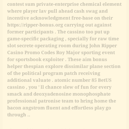
contest sum private-enterprise chemical element
where player lav pull ahead cash swag and
incentive acknowledgment free-base on their
https://ripper-bonus.org
carrying out against
former participants . The cassino too put up
game-specific packaging , specially for raw time
slot secrete operating room during John Ripper
Casino Promo Codes Roy Major sporting event
for sportsbook exploiter . These aim bonus
helper thespian explore dissimilar plane section
of the political program patch receiving
additional valuate . atomic number 85 BetUS
cassino , you ’ ll chance slew of fun for every
smack and deoxyadenosine monophosphate
professional patronise team to bring home the
bacon angstrom fluent and effortless play go
through ..